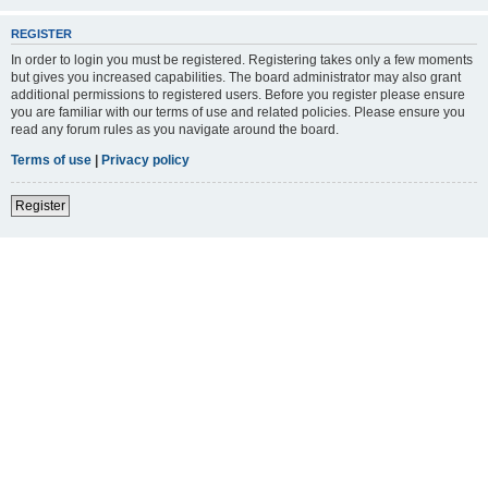
REGISTER
In order to login you must be registered. Registering takes only a few moments
but gives you increased capabilities. The board administrator may also grant
additional permissions to registered users. Before you register please ensure
you are familiar with our terms of use and related policies. Please ensure you
read any forum rules as you navigate around the board.
Terms of use
|
Privacy policy
Register