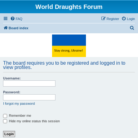
World Draughts Forum
FAQ
Register
Login
S
Board index
e
a
r
c
The board requires you to be registered and logged in to
h
view profiles.
Username:
Password:
I forgot my password
Remember me
Hide my online status this session