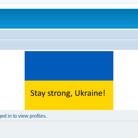
d in to view profiles.