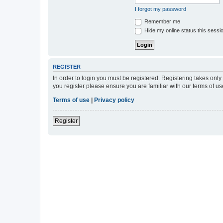
I forgot my password
Remember me
Hide my online status this sessi
REGISTER
In order to login you must be registered. Registering takes onl
you register please ensure you are familiar with our terms of 
Terms of use
|
Privacy policy
Register