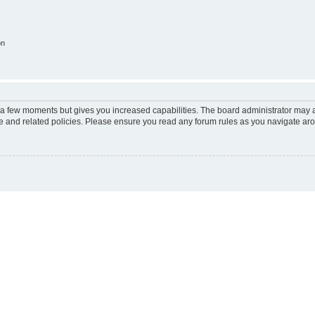
on
y a few moments but gives you increased capabilities. The board administrator may a
use and related policies. Please ensure you read any forum rules as you navigate ar