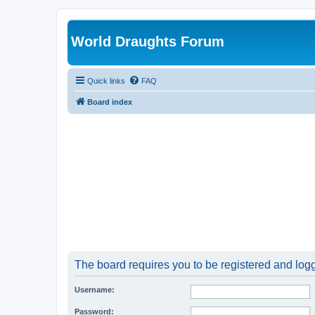
World Draughts Forum
Quick links
FAQ
Board index
The board requires you to be registered and logge
Username:
Password: