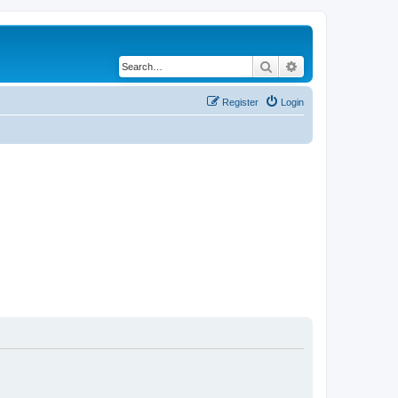
Search
Advanced search
Register
Login