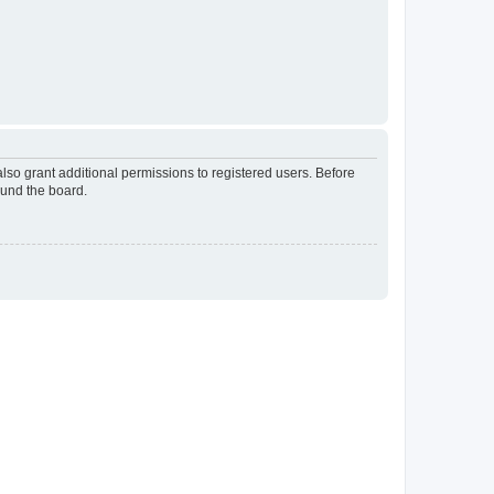
lso grant additional permissions to registered users. Before
ound the board.