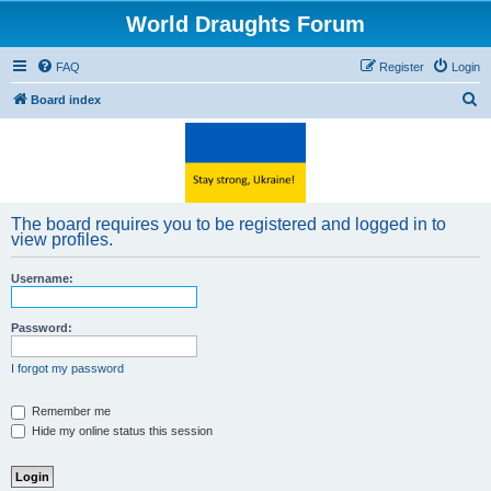
World Draughts Forum
FAQ
Register
Login
S
Board index
e
a
r
c
The board requires you to be registered and logged in to
h
view profiles.
Username:
Password:
I forgot my password
Remember me
Hide my online status this session