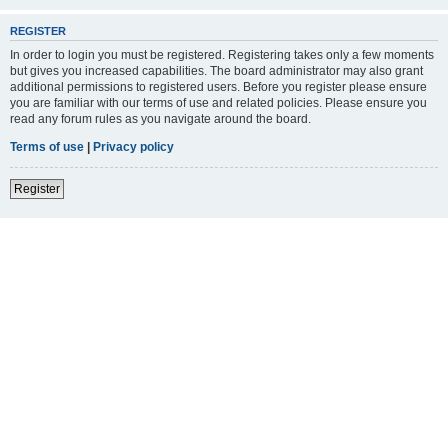
REGISTER
In order to login you must be registered. Registering takes only a few moments
but gives you increased capabilities. The board administrator may also grant
additional permissions to registered users. Before you register please ensure
you are familiar with our terms of use and related policies. Please ensure you
read any forum rules as you navigate around the board.
Terms of use
|
Privacy policy
Register