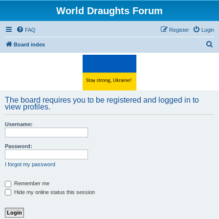
World Draughts Forum
FAQ
Register
Login
S
Board index
e
a
r
c
The board requires you to be registered and logged in to
h
view profiles.
Username:
Password:
I forgot my password
Remember me
Hide my online status this session