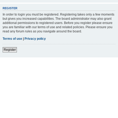
REGISTER
In order to login you must be registered. Registering takes only a few moments
but gives you increased capabilities. The board administrator may also grant
additional permissions to registered users. Before you register please ensure
you are familiar with our terms of use and related policies. Please ensure you
read any forum rules as you navigate around the board.
Terms of use
|
Privacy policy
Register