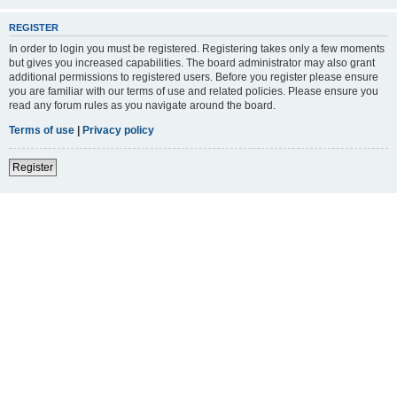
REGISTER
In order to login you must be registered. Registering takes only a few moments
but gives you increased capabilities. The board administrator may also grant
additional permissions to registered users. Before you register please ensure
you are familiar with our terms of use and related policies. Please ensure you
read any forum rules as you navigate around the board.
Terms of use
|
Privacy policy
Register