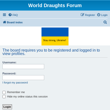
World Draughts Forum
FAQ
Register
Login
S
Board index
e
a
r
c
The board requires you to be registered and logged in to
h
view profiles.
Username:
Password:
I forgot my password
Remember me
Hide my online status this session