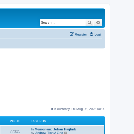
Search
Advanced search
Register
Login
It is currently Thu Aug 06, 2026 00:00
POSTS
LAST POST
In Memoriam: Johan Haijtink
77325
V
by
Andrew Tjon A Ong