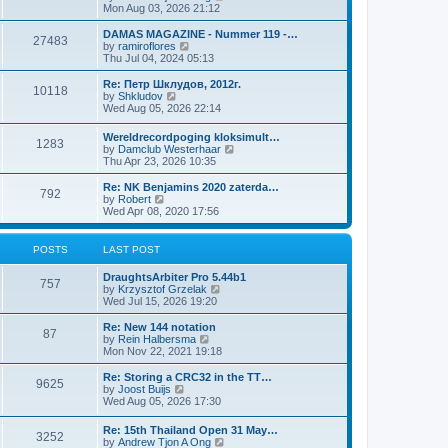
i
Mon Aug 03, 2026 21:12
e
w
DAMAS MAGAZINE - Nummer 119 -…
27483
t
V
by
ramiroflores
h
i
Thu Jul 04, 2024 05:13
e
e
l
w
Re: Петр Шклудов, 2012г.
10118
a
t
V
by
Shkludov
t
h
i
Wed Aug 05, 2026 22:14
e
e
e
s
l
w
Wereldrecordpoging kloksimult…
t
a
1283
t
V
by
Damclub Westerhaar
p
t
h
i
Thu Apr 23, 2026 10:35
o
e
e
e
s
s
l
w
Re: NK Benjamins 2020 zaterda…
t
t
a
792
t
V
by
Robert
p
t
h
i
Wed Apr 08, 2020 17:56
o
e
e
e
s
s
l
w
t
t
a
t
POSTS
LAST POST
p
t
h
o
e
e
s
DraughtsArbiter Pro 5.44b1
s
l
757
t
V
by
Krzysztof Grzelak
t
a
i
Wed Jul 15, 2026 19:20
p
t
e
o
e
w
Re: New 144 notation
s
s
87
t
V
by
Rein Halbersma
t
t
h
i
Mon Nov 22, 2021 19:18
p
e
e
o
l
w
Re: Storing a CRC32 in the TT…
s
9625
a
t
V
by
Joost Buijs
t
t
h
i
Wed Aug 05, 2026 17:30
e
e
e
s
l
w
Re: 15th Thailand Open 31 May…
t
a
3252
t
V
by
Andrew Tjon A Ong
p
t
h