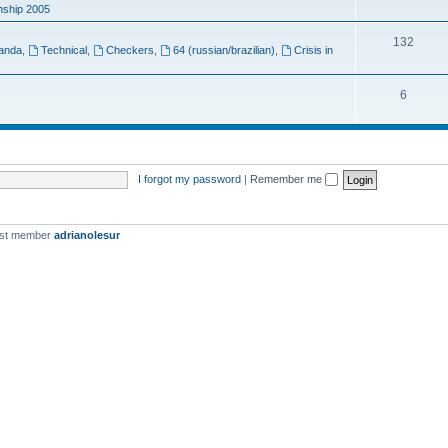
ship 2005
132
anda
,
Technical
,
Checkers
,
64 (russian/brazilian)
,
Crisis in
6
I forgot my password
|
Remember me
est member
adrianolesur