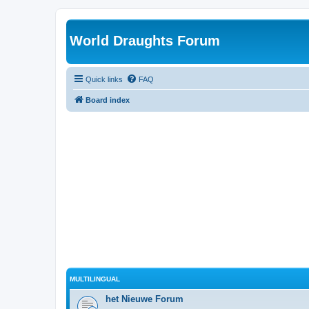
World Draughts Forum
Quick links
FAQ
Board index
MULTILINGUAL
het Nieuwe Forum