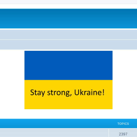
TOPICS
2397