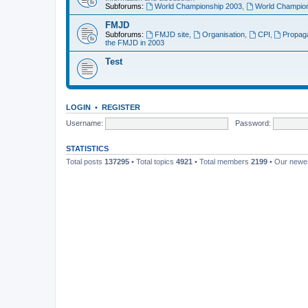
Subforums:
World Championship 2003
,
World Champion
FMJD
Subforums:
FMJD site
,
Organisation
,
CPI
,
Propag
the FMJD in 2003
Test
LOGIN
•
REGISTER
Username:
Password:
STATISTICS
Total posts
137295
• Total topics
4921
• Total members
2199
• Our new