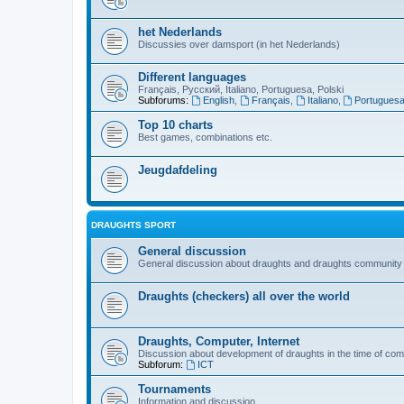
het Nederlands
Discussies over damsport (in het Nederlands)
Different languages
Français, Русский, Italiano, Portuguesa, Polski
Subforums:
English
,
Français
,
Italiano
,
Portugues
Top 10 charts
Best games, combinations etc.
Jeugdafdeling
DRAUGHTS SPORT
General discussion
General discussion about draughts and draughts community
Draughts (checkers) all over the world
Draughts, Computer, Internet
Discussion about development of draughts in the time of com
Subforum:
ICT
Tournaments
Information and discussion