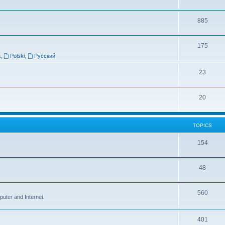
885
175
a
,
Polski
,
Русский
23
20
TOPICS
154
48
560
puter and Internet.
401