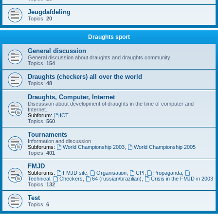
Jeugdafdeling
Topics:
20
Draughts sport
General discussion
General discussion about draughts and draughts community
Topics:
154
Draughts (checkers) all over the world
Topics:
48
Draughts, Computer, Internet
Discussion about development of draughts in the time of computer and
Internet.
Subforum:
ICT
Topics:
560
Tournaments
Information and discussion
Subforums:
World Championship 2003
,
World Championship 2005
Topics:
401
FMJD
Subforums:
FMJD site
,
Organisation
,
CPI
,
Propaganda
,
Technical
,
Checkers
,
64 (russian/brazilian)
,
Crisis in the FMJD in 2003
Topics:
132
Test
Topics:
6