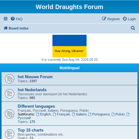
World Draughts Forum
FAQ
Register
Login
S
Board index
e
a
r
c
It is currently Sun Aug 09, 2026 05:25
h
Multilingual
het Nieuwe Forum
Topics:
2397
het Nederlands
Discussies over damsport (in het Nederlands)
Topics:
885
Different languages
Français, Русский, Italiano, Portuguesa, Polski
Subforums:
English
,
Français
,
Italiano
,
Portuguesa
,
Polski
,
Русский
Topics:
175
Top 10 charts
Best games, combinations etc.
Topics:
23