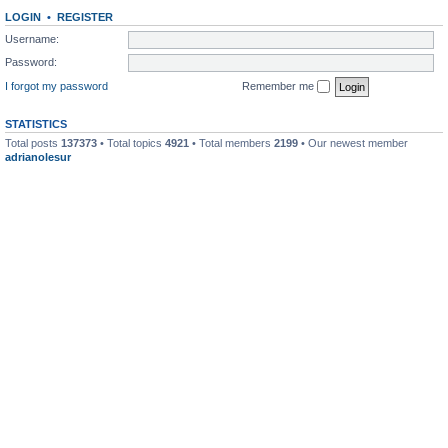
LOGIN
•
REGISTER
Username:
Password:
I forgot my password
Remember me
STATISTICS
Total posts
137373
• Total topics
4921
• Total members
2199
• Our newest member
adrianolesur