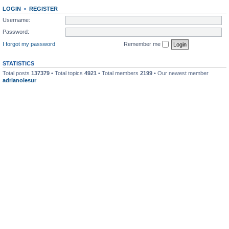
LOGIN
•
REGISTER
Username:
Password:
I forgot my password
Remember me
STATISTICS
Total posts
137379
• Total topics
4921
• Total members
2199
• Our newest member
adrianolesur