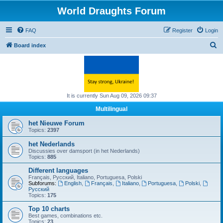
World Draughts Forum
FAQ
Register
Login
S
Board index
e
a
r
c
It is currently Sun Aug 09, 2026 09:37
h
Multilingual
het Nieuwe Forum
Topics:
2397
het Nederlands
Discussies over damsport (in het Nederlands)
Topics:
885
Different languages
Français, Русский, Italiano, Portuguesa, Polski
Subforums:
English
,
Français
,
Italiano
,
Portuguesa
,
Polski
,
Русский
Topics:
175
Top 10 charts
Best games, combinations etc.
Topics:
23