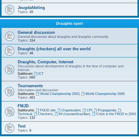
Jeugdafdeling
Topics:
20
Draughts sport
General discussion
General discussion about draughts and draughts community
Topics:
154
Draughts (checkers) all over the world
Topics:
48
Draughts, Computer, Internet
Discussion about development of draughts in the time of computer and
Internet.
Subforum:
ICT
Topics:
560
Tournaments
Information and discussion
Subforums:
World Championship 2003
,
World Championship 2005
Topics:
401
FMJD
Subforums:
FMJD site
,
Organisation
,
CPI
,
Propaganda
,
Technical
,
Checkers
,
64 (russian/brazilian)
,
Crisis in the FMJD in 2003
Topics:
132
Test
Topics:
6