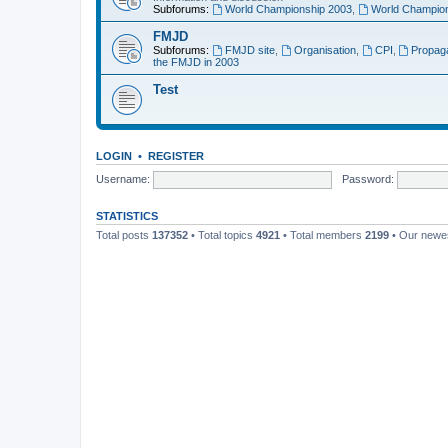
Subforums:
World Championship 2003
,
World Champion
FMJD
Subforums:
FMJD site
,
Organisation
,
CPI
,
Propag
the FMJD in 2003
Test
LOGIN
•
REGISTER
Username:
Password:
STATISTICS
Total posts
137352
• Total topics
4921
• Total members
2199
• Our new