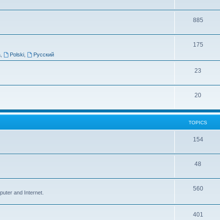
885
175
a
,
Polski
,
Русский
23
20
TOPICS
154
48
560
puter and Internet.
401