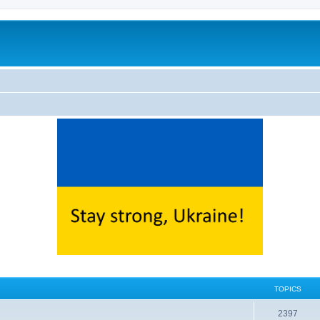
TOPICS
2397