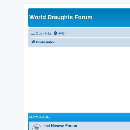
World Draughts Forum
Quick links
FAQ
Board index
MULTILINGUAL
het Nieuwe Forum