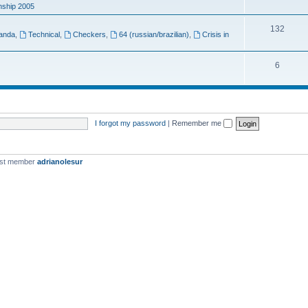
ship 2005
132
anda
,
Technical
,
Checkers
,
64 (russian/brazilian)
,
Crisis in
6
I forgot my password
|
Remember me
est member
adrianolesur