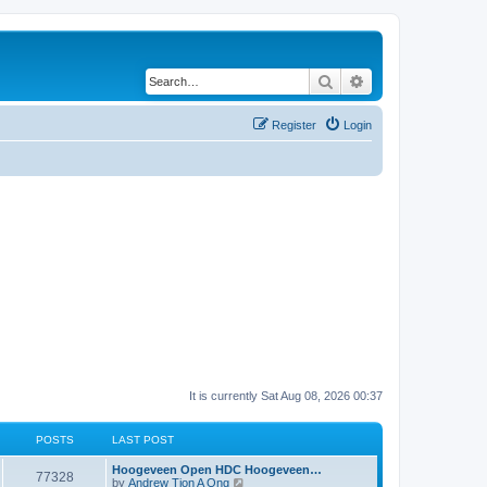
Search
Advanced search
Register
Login
It is currently Sat Aug 08, 2026 00:37
POSTS
LAST POST
Hoogeveen Open HDC Hoogeveen…
77328
V
by
Andrew Tjon A Ong