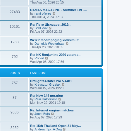
i
Thu Aug 06, 2026 23:15
e
w
DAMAS MAGAZINE - Nummer 119 -…
27483
t
V
by
ramiroflores
h
i
Thu Jul 04, 2024 05:13
e
e
l
w
Re: Петр Шклудов, 2012г.
10161
a
t
V
by
Shkludov
t
h
i
Fri Aug 07, 2026 22:22
e
e
e
s
l
w
Wereldrecordpoging kloksimult…
t
a
1283
t
V
by
Damclub Westerhaar
p
t
h
i
Thu Apr 23, 2026 10:35
o
e
e
e
s
s
l
w
Re: NK Benjamins 2020 zaterda…
t
t
a
792
t
V
by
Robert
p
t
h
i
Wed Apr 08, 2020 17:56
o
e
e
e
s
s
l
w
t
t
a
t
POSTS
LAST POST
p
t
h
o
e
e
s
DraughtsArbiter Pro 5.44b1
s
l
757
t
V
by
Krzysztof Grzelak
t
a
i
Wed Jul 15, 2026 19:20
p
t
e
o
e
w
Re: New 144 notation
s
s
87
t
V
by
Rein Halbersma
t
t
h
i
Mon Nov 22, 2021 19:18
p
e
e
o
l
w
Re: Internet engine matches
s
9636
a
t
V
by
Joost Buijs
t
t
h
i
Fri Aug 07, 2026 17:29
e
e
e
s
l
w
Re: 15th Thailand Open 31 May…
t
a
3252
t
V
by
Andrew Tjon A Ong
p
t
h