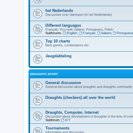
het Nederlands
Discussies over damsport (in het Nederlands)
Different languages
Français, Русский, Italiano, Portuguesa, Polski
Subforums:
English
,
Français
,
Italiano
,
Portugues
Top 10 charts
Best games, combinations etc.
Jeugdafdeling
DRAUGHTS SPORT
General discussion
General discussion about draughts and draughts community
Draughts (checkers) all over the world
Draughts, Computer, Internet
Discussion about development of draughts in the time of com
Subforum:
ICT
Tournaments
Information and discussion