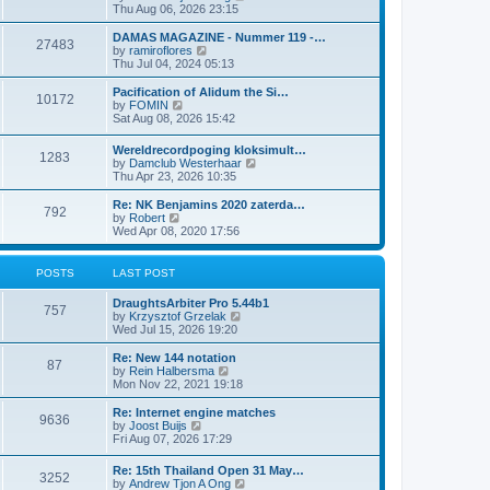
i
Thu Aug 06, 2026 23:15
e
w
DAMAS MAGAZINE - Nummer 119 -…
27483
t
V
by
ramiroflores
h
i
Thu Jul 04, 2024 05:13
e
e
l
w
Pacification of Alidum the Si…
10172
a
t
V
by
FOMIN
t
h
i
Sat Aug 08, 2026 15:42
e
e
e
s
l
w
Wereldrecordpoging kloksimult…
t
a
1283
t
V
by
Damclub Westerhaar
p
t
h
i
Thu Apr 23, 2026 10:35
o
e
e
e
s
s
l
w
Re: NK Benjamins 2020 zaterda…
t
t
a
792
t
V
by
Robert
p
t
h
i
Wed Apr 08, 2020 17:56
o
e
e
e
s
s
l
w
t
t
a
t
POSTS
LAST POST
p
t
h
o
e
e
s
DraughtsArbiter Pro 5.44b1
s
l
757
t
V
by
Krzysztof Grzelak
t
a
i
Wed Jul 15, 2026 19:20
p
t
e
o
e
w
Re: New 144 notation
s
s
87
t
V
by
Rein Halbersma
t
t
h
i
Mon Nov 22, 2021 19:18
p
e
e
o
l
w
Re: Internet engine matches
s
9636
a
t
V
by
Joost Buijs
t
t
h
i
Fri Aug 07, 2026 17:29
e
e
e
s
l
w
Re: 15th Thailand Open 31 May…
t
a
3252
t
V
by
Andrew Tjon A Ong
p
t
h