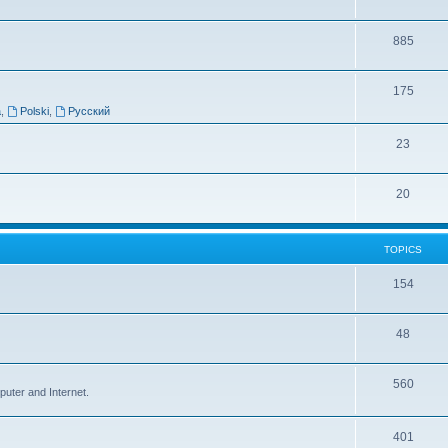
885
175
a
,
Polski
,
Русский
23
20
TOPICS
154
48
560
puter and Internet.
401