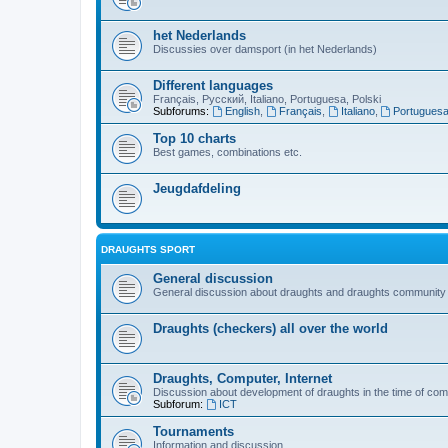
het Nederlands
Discussies over damsport (in het Nederlands)
Different languages
Français, Русский, Italiano, Portuguesa, Polski
Subforums:
English
,
Français
,
Italiano
,
Portugues
Top 10 charts
Best games, combinations etc.
Jeugdafdeling
DRAUGHTS SPORT
General discussion
General discussion about draughts and draughts community
Draughts (checkers) all over the world
Draughts, Computer, Internet
Discussion about development of draughts in the time of com
Subforum:
ICT
Tournaments
Information and discussion