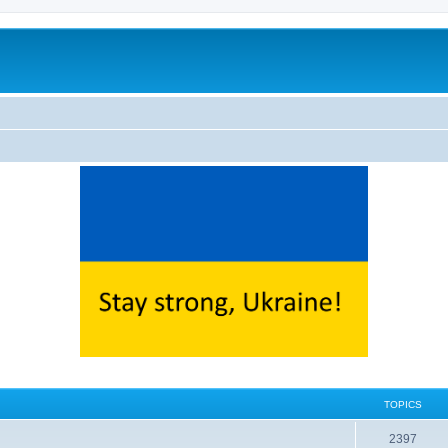
TOPICS
2397