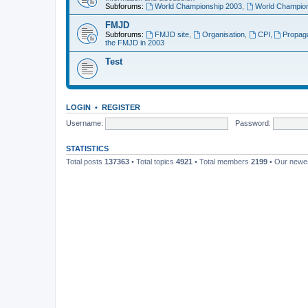
Subforums:
World Championship 2003
,
World Champion
FMJD
Subforums:
FMJD site
,
Organisation
,
CPI
,
Propag
the FMJD in 2003
Test
LOGIN
•
REGISTER
Username:
Password:
STATISTICS
Total posts
137363
• Total topics
4921
• Total members
2199
• Our new