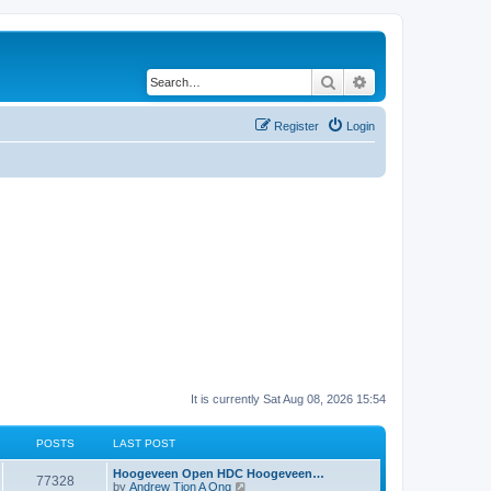
Search
Advanced search
Register
Login
It is currently Sat Aug 08, 2026 15:54
POSTS
LAST POST
Hoogeveen Open HDC Hoogeveen…
77328
V
by
Andrew Tjon A Ong