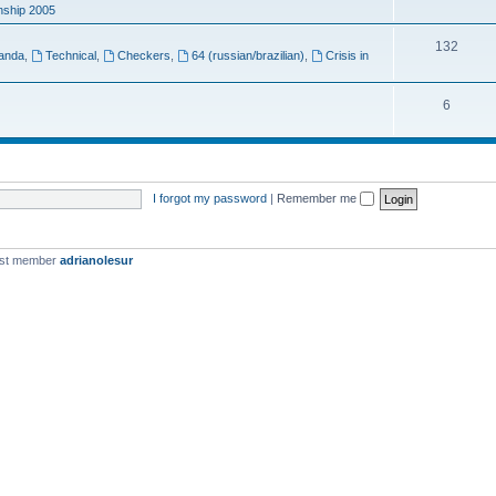
ship 2005
132
anda
,
Technical
,
Checkers
,
64 (russian/brazilian)
,
Crisis in
6
I forgot my password
|
Remember me
est member
adrianolesur