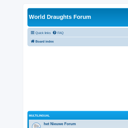
World Draughts Forum
Quick links
FAQ
Board index
MULTILINGUAL
het Nieuwe Forum