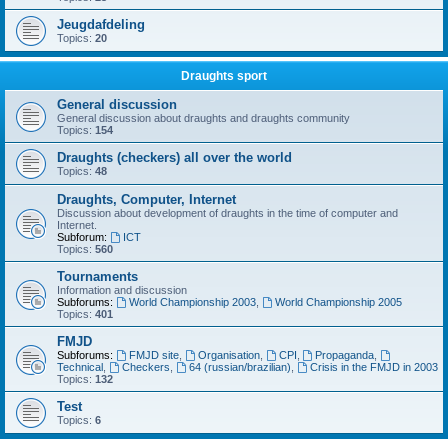
Jeugdafdeling
Topics:
20
Draughts sport
General discussion
General discussion about draughts and draughts community
Topics:
154
Draughts (checkers) all over the world
Topics:
48
Draughts, Computer, Internet
Discussion about development of draughts in the time of computer and
Internet.
Subforum:
ICT
Topics:
560
Tournaments
Information and discussion
Subforums:
World Championship 2003
,
World Championship 2005
Topics:
401
FMJD
Subforums:
FMJD site
,
Organisation
,
CPI
,
Propaganda
,
Technical
,
Checkers
,
64 (russian/brazilian)
,
Crisis in the FMJD in 2003
Topics:
132
Test
Topics:
6