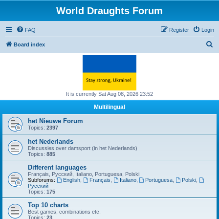
World Draughts Forum
FAQ
Register
Login
S
Board index
e
a
r
c
It is currently Sat Aug 08, 2026 23:52
h
Multilingual
het Nieuwe Forum
Topics:
2397
het Nederlands
Discussies over damsport (in het Nederlands)
Topics:
885
Different languages
Français, Русский, Italiano, Portuguesa, Polski
Subforums:
English
,
Français
,
Italiano
,
Portuguesa
,
Polski
,
Русский
Topics:
175
Top 10 charts
Best games, combinations etc.
Topics:
23