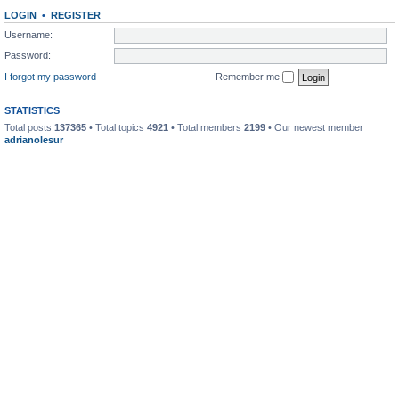
LOGIN
•
REGISTER
Username:
Password:
I forgot my password
Remember me
STATISTICS
Total posts
137365
• Total topics
4921
• Total members
2199
• Our newest member
adrianolesur