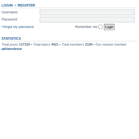
LOGIN
•
REGISTER
Username:
Password:
I forgot my password
Remember me
STATISTICS
Total posts
137329
• Total topics
4921
• Total members
2199
• Our newest member
adrianolesur