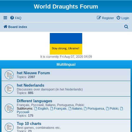
World Draughts Forum
FAQ
Register
Login
S
Board index
e
a
r
c
It is currently Fri Aug 07, 2026 04:09
h
Multilingual
het Nieuwe Forum
Topics:
2397
het Nederlands
Discussies over damsport (in het Nederlands)
Topics:
885
Different languages
Français, Русский, Italiano, Portuguesa, Polski
Subforums:
English
,
Français
,
Italiano
,
Portuguesa
,
Polski
,
Русский
Topics:
175
Top 10 charts
Best games, combinations etc.
Topics:
23