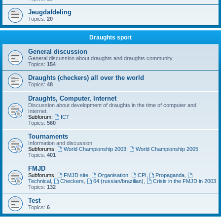
Jeugdafdeling
Topics:
20
Draughts sport
General discussion
General discussion about draughts and draughts community
Topics:
154
Draughts (checkers) all over the world
Topics:
48
Draughts, Computer, Internet
Discussion about development of draughts in the time of computer and
Internet.
Subforum:
ICT
Topics:
560
Tournaments
Information and discussion
Subforums:
World Championship 2003
,
World Championship 2005
Topics:
401
FMJD
Subforums:
FMJD site
,
Organisation
,
CPI
,
Propaganda
,
Technical
,
Checkers
,
64 (russian/brazilian)
,
Crisis in the FMJD in 2003
Topics:
132
Test
Topics:
6