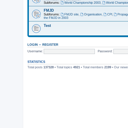
Subforums:
World Championship 2003
,
World Champion
FMJD
Subforums:
FMJD site
,
Organisation
,
CPI
,
Propag
the FMJD in 2003
Test
LOGIN
•
REGISTER
Username:
Password:
STATISTICS
Total posts
137328
• Total topics
4921
• Total members
2199
• Our new