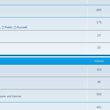
885
175
a
,
Polski
,
Русский
23
20
TOPICS
154
48
560
puter and Internet.
401