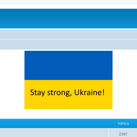
TOPICS
2397