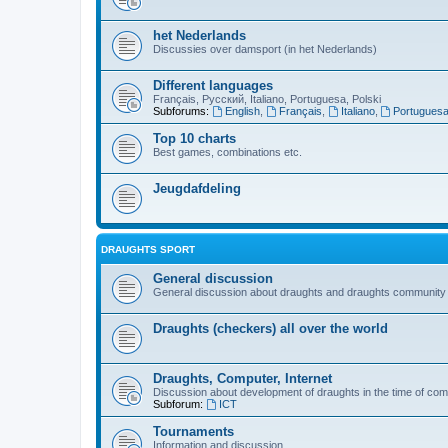
het Nederlands
Discussies over damsport (in het Nederlands)
Different languages
Français, Русский, Italiano, Portuguesa, Polski
Subforums:
English
,
Français
,
Italiano
,
Portugues
Top 10 charts
Best games, combinations etc.
Jeugdafdeling
DRAUGHTS SPORT
General discussion
General discussion about draughts and draughts community
Draughts (checkers) all over the world
Draughts, Computer, Internet
Discussion about development of draughts in the time of com
Subforum:
ICT
Tournaments
Information and discussion