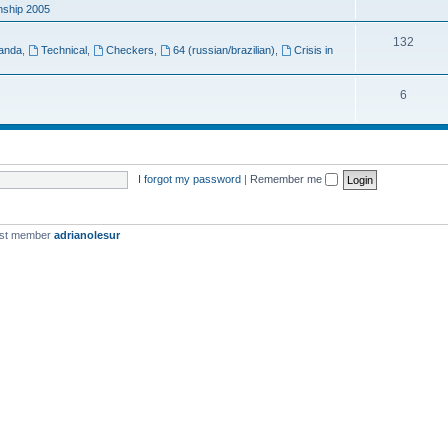
ship 2005
132
anda
,
Technical
,
Checkers
,
64 (russian/brazilian)
,
Crisis in
6
I forgot my password
|
Remember me
est member
adrianolesur