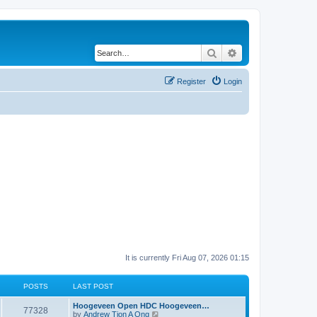
Search
Advanced search
Register
Login
It is currently Fri Aug 07, 2026 01:15
POSTS
LAST POST
Hoogeveen Open HDC Hoogeveen…
77328
V
by
Andrew Tjon A Ong