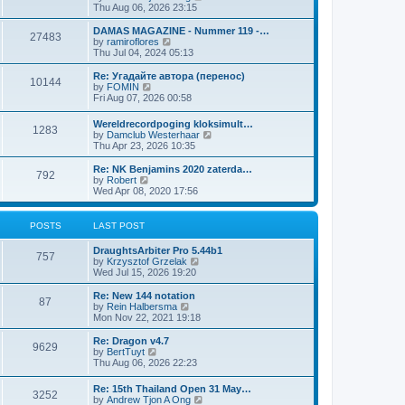
i
Thu Aug 06, 2026 23:15
e
w
DAMAS MAGAZINE - Nummer 119 -…
27483
t
V
by
ramiroflores
h
i
Thu Jul 04, 2024 05:13
e
e
l
w
Re: Угадайте автора (перенос)
10144
a
t
V
by
FOMIN
t
h
i
Fri Aug 07, 2026 00:58
e
e
e
s
l
w
Wereldrecordpoging kloksimult…
t
a
1283
t
V
by
Damclub Westerhaar
p
t
h
i
Thu Apr 23, 2026 10:35
o
e
e
e
s
s
l
w
Re: NK Benjamins 2020 zaterda…
t
t
a
792
t
V
by
Robert
p
t
h
i
Wed Apr 08, 2020 17:56
o
e
e
e
s
s
l
w
t
t
a
t
POSTS
LAST POST
p
t
h
o
e
e
s
DraughtsArbiter Pro 5.44b1
s
l
757
t
V
by
Krzysztof Grzelak
t
a
i
Wed Jul 15, 2026 19:20
p
t
e
o
e
w
Re: New 144 notation
s
s
87
t
V
by
Rein Halbersma
t
t
h
i
Mon Nov 22, 2021 19:18
p
e
e
o
l
w
Re: Dragon v4.7
s
9629
a
t
V
by
BertTuyt
t
t
h
i
Thu Aug 06, 2026 22:23
e
e
e
s
l
w
Re: 15th Thailand Open 31 May…
t
a
3252
t
V
by
Andrew Tjon A Ong
p
t
h