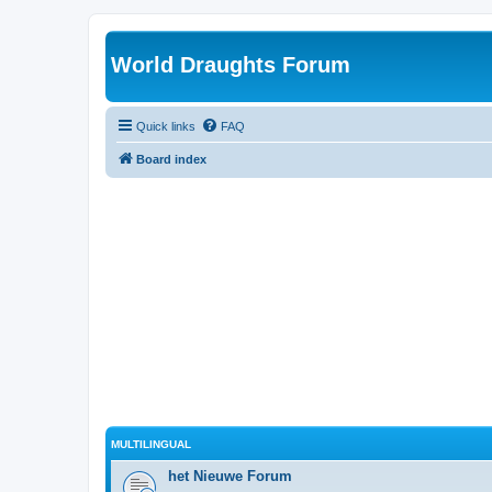
World Draughts Forum
Quick links
FAQ
Board index
MULTILINGUAL
het Nieuwe Forum