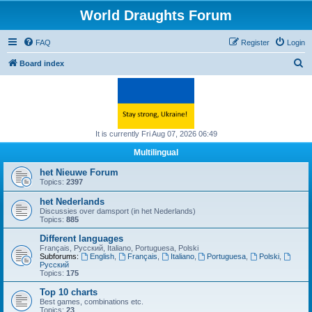
World Draughts Forum
FAQ
Register
Login
S
Board index
e
a
r
c
It is currently Fri Aug 07, 2026 06:49
h
Multilingual
het Nieuwe Forum
Topics:
2397
het Nederlands
Discussies over damsport (in het Nederlands)
Topics:
885
Different languages
Français, Русский, Italiano, Portuguesa, Polski
Subforums:
English
,
Français
,
Italiano
,
Portuguesa
,
Polski
,
Русский
Topics:
175
Top 10 charts
Best games, combinations etc.
Topics:
23