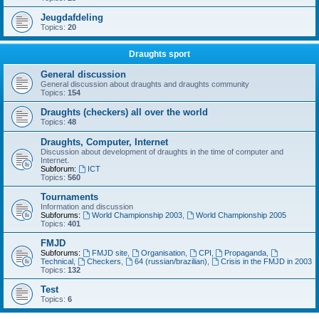
Jeugdafdeling
Topics:
20
Draughts sport
General discussion
General discussion about draughts and draughts community
Topics:
154
Draughts (checkers) all over the world
Topics:
48
Draughts, Computer, Internet
Discussion about development of draughts in the time of computer and
Internet.
Subforum:
ICT
Topics:
560
Tournaments
Information and discussion
Subforums:
World Championship 2003
,
World Championship 2005
Topics:
401
FMJD
Subforums:
FMJD site
,
Organisation
,
CPI
,
Propaganda
,
Technical
,
Checkers
,
64 (russian/brazilian)
,
Crisis in the FMJD in 2003
Topics:
132
Test
Topics:
6