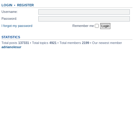
LOGIN
•
REGISTER
Username:
Password:
I forgot my password
Remember me
STATISTICS
Total posts
137331
• Total topics
4921
• Total members
2199
• Our newest member
adrianolesur