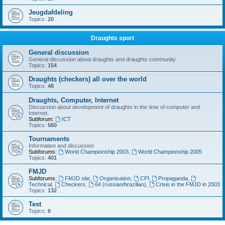
Jeugdafdeling
Topics:
20
Draughts sport
General discussion
General discussion about draughts and draughts community
Topics:
154
Draughts (checkers) all over the world
Topics:
48
Draughts, Computer, Internet
Discussion about development of draughts in the time of computer and
Internet.
Subforum:
ICT
Topics:
560
Tournaments
Information and discussion
Subforums:
World Championship 2003
,
World Championship 2005
Topics:
401
FMJD
Subforums:
FMJD site
,
Organisation
,
CPI
,
Propaganda
,
Technical
,
Checkers
,
64 (russian/brazilian)
,
Crisis in the FMJD in 2003
Topics:
132
Test
Topics:
6