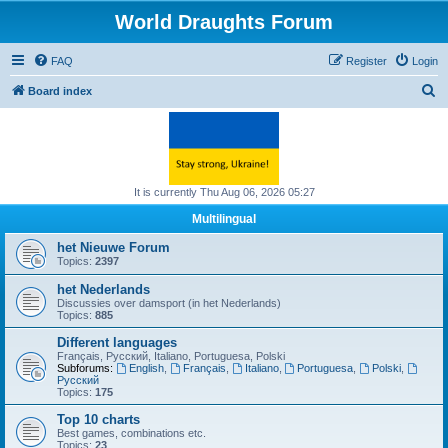
World Draughts Forum
FAQ
Register
Login
S
Board index
e
a
r
c
It is currently Thu Aug 06, 2026 05:27
h
Multilingual
het Nieuwe Forum
Topics:
2397
het Nederlands
Discussies over damsport (in het Nederlands)
Topics:
885
Different languages
Français, Русский, Italiano, Portuguesa, Polski
Subforums:
English
,
Français
,
Italiano
,
Portuguesa
,
Polski
,
Русский
Topics:
175
Top 10 charts
Best games, combinations etc.
Topics:
23