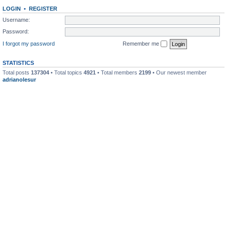
LOGIN
•
REGISTER
Username:
Password:
I forgot my password
Remember me
STATISTICS
Total posts
137304
• Total topics
4921
• Total members
2199
• Our newest member
adrianolesur