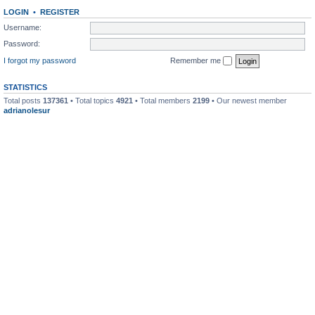
LOGIN
•
REGISTER
Username:
Password:
I forgot my password
Remember me
STATISTICS
Total posts
137361
• Total topics
4921
• Total members
2199
• Our newest member
adrianolesur