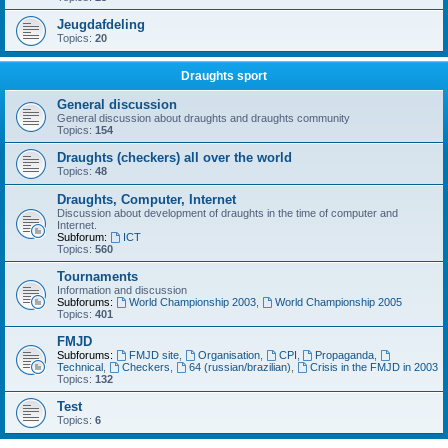
Jeugdafdeling
Topics:
20
Draughts sport
General discussion
General discussion about draughts and draughts community
Topics:
154
Draughts (checkers) all over the world
Topics:
48
Draughts, Computer, Internet
Discussion about development of draughts in the time of computer and
Internet.
Subforum:
ICT
Topics:
560
Tournaments
Information and discussion
Subforums:
World Championship 2003
,
World Championship 2005
Topics:
401
FMJD
Subforums:
FMJD site
,
Organisation
,
CPI
,
Propaganda
,
Technical
,
Checkers
,
64 (russian/brazilian)
,
Crisis in the FMJD in 2003
Topics:
132
Test
Topics:
6