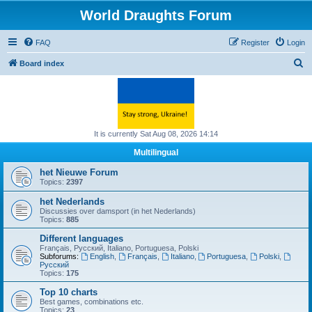
World Draughts Forum
FAQ
Register
Login
S
Board index
e
a
r
c
It is currently Sat Aug 08, 2026 14:14
h
Multilingual
het Nieuwe Forum
Topics:
2397
het Nederlands
Discussies over damsport (in het Nederlands)
Topics:
885
Different languages
Français, Русский, Italiano, Portuguesa, Polski
Subforums:
English
,
Français
,
Italiano
,
Portuguesa
,
Polski
,
Русский
Topics:
175
Top 10 charts
Best games, combinations etc.
Topics:
23