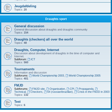
Jeugdafdeling
Topics:
20
Draughts sport
General discussion
General discussion about draughts and draughts community
Topics:
154
Draughts (checkers) all over the world
Topics:
48
Draughts, Computer, Internet
Discussion about development of draughts in the time of computer and
Internet.
Subforum:
ICT
Topics:
560
Tournaments
Information and discussion
Subforums:
World Championship 2003
,
World Championship 2005
Topics:
401
FMJD
Subforums:
FMJD site
,
Organisation
,
CPI
,
Propaganda
,
Technical
,
Checkers
,
64 (russian/brazilian)
,
Crisis in the FMJD in 2003
Topics:
132
Test
Topics:
6