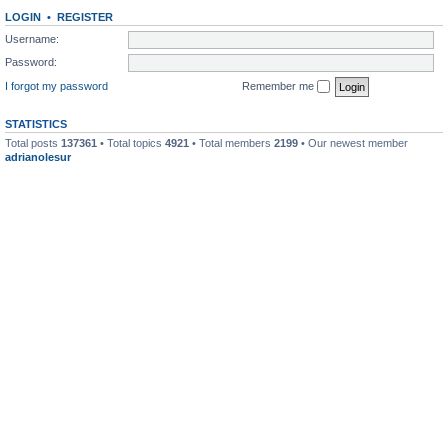
LOGIN
•
REGISTER
Username:
Password:
I forgot my password
Remember me
STATISTICS
Total posts
137361
• Total topics
4921
• Total members
2199
• Our newest member
adrianolesur