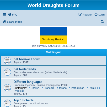
World Draughts Forum
FAQ
Register
Login
S
Board index
e
a
r
c
It is currently Sat Aug 08, 2026 13:23
h
Multilingual
het Nieuwe Forum
Topics:
2397
het Nederlands
Discussies over damsport (in het Nederlands)
Topics:
885
Different languages
Français, Русский, Italiano, Portuguesa, Polski
Subforums:
English
,
Français
,
Italiano
,
Portuguesa
,
Polski
,
Русский
Topics:
175
Top 10 charts
Best games, combinations etc.
Topics:
23