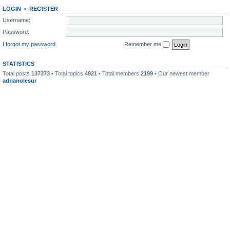
LOGIN
•
REGISTER
Username:
Password:
I forgot my password
Remember me
STATISTICS
Total posts
137373
• Total topics
4921
• Total members
2199
• Our newest member
adrianolesur