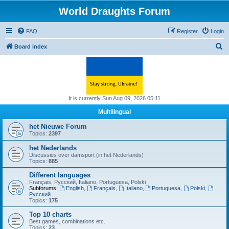
World Draughts Forum
FAQ
Register
Login
S
Board index
e
a
r
c
It is currently Sun Aug 09, 2026 05:11
h
Multilingual
het Nieuwe Forum
Topics:
2397
het Nederlands
Discussies over damsport (in het Nederlands)
Topics:
885
Different languages
Français, Русский, Italiano, Portuguesa, Polski
Subforums:
English
,
Français
,
Italiano
,
Portuguesa
,
Polski
,
Русский
Topics:
175
Top 10 charts
Best games, combinations etc.
Topics:
23