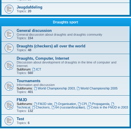
Jeugdafdeling
Topics:
20
Draughts sport
General discussion
General discussion about draughts and draughts community
Topics:
154
Draughts (checkers) all over the world
Topics:
48
Draughts, Computer, Internet
Discussion about development of draughts in the time of computer and
Internet.
Subforum:
ICT
Topics:
560
Tournaments
Information and discussion
Subforums:
World Championship 2003
,
World Championship 2005
Topics:
401
FMJD
Subforums:
FMJD site
,
Organisation
,
CPI
,
Propaganda
,
Technical
,
Checkers
,
64 (russian/brazilian)
,
Crisis in the FMJD in 2003
Topics:
132
Test
Topics:
6