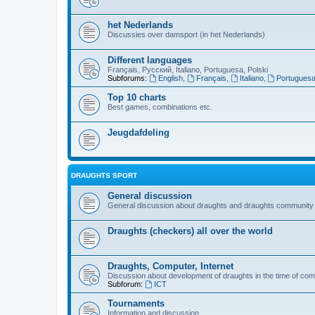
het Nederlands
Discussies over damsport (in het Nederlands)
Different languages
Français, Русский, Italiano, Portuguesa, Polski
Subforums:
English
,
Français
,
Italiano
,
Portugues
Top 10 charts
Best games, combinations etc.
Jeugdafdeling
DRAUGHTS SPORT
General discussion
General discussion about draughts and draughts community
Draughts (checkers) all over the world
Draughts, Computer, Internet
Discussion about development of draughts in the time of com
Subforum:
ICT
Tournaments
Information and discussion