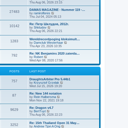
i
Thu Aug 06, 2026 23:15
e
w
DAMAS MAGAZINE - Nummer 119 -…
27483
t
V
by
ramiroflores
h
i
Thu Jul 04, 2024 05:13
e
e
l
w
Re: Петр Шклудов, 2012г.
10142
a
t
V
by
Shkludov
t
h
i
Thu Aug 06, 2026 22:21
e
e
e
s
l
w
Wereldrecordpoging kloksimult…
t
a
1283
t
V
by
Damclub Westerhaar
p
t
h
i
Thu Apr 23, 2026 10:35
o
e
e
e
s
s
l
w
Re: NK Benjamins 2020 zaterda…
t
t
a
792
t
V
by
Robert
p
t
h
i
Wed Apr 08, 2020 17:56
o
e
e
e
s
s
l
w
t
t
a
t
POSTS
LAST POST
p
t
h
o
e
e
s
DraughtsArbiter Pro 5.44b1
s
l
757
t
V
by
Krzysztof Grzelak
t
a
i
Wed Jul 15, 2026 19:20
p
t
e
o
e
w
Re: New 144 notation
s
s
87
t
V
by
Rein Halbersma
t
t
h
i
Mon Nov 22, 2021 19:18
p
e
e
o
l
w
Re: Dragon v4.7
s
9629
a
t
V
by
BertTuyt
t
t
h
i
Thu Aug 06, 2026 22:23
e
e
e
s
l
w
Re: 15th Thailand Open 31 May…
t
a
3252
t
V
by
Andrew Tjon A Ong
p
t
h