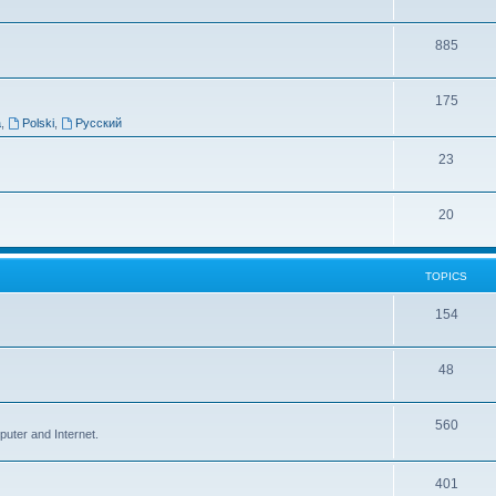
885
175
a
,
Polski
,
Русский
23
20
TOPICS
154
48
560
puter and Internet.
401