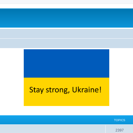
TOPICS
2397