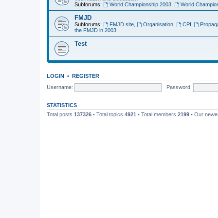
Subforums:
World Championship 2003
,
World Champion
FMJD
Subforums:
FMJD site
,
Organisation
,
CPI
,
Propag
the FMJD in 2003
Test
LOGIN
•
REGISTER
Username:
Password:
STATISTICS
Total posts
137326
• Total topics
4921
• Total members
2199
• Our new