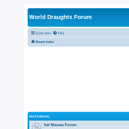
World Draughts Forum
Quick links
FAQ
Board index
MULTILINGUAL
het Nieuwe Forum