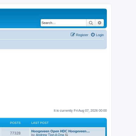
Search
Advanced search
Register
Login
It is currently Fri Aug 07, 2026 00:00
POSTS
LAST POST
Hoogeveen Open HDC Hoogeveen…
77328
V
by
Andrew Tjon A Ong