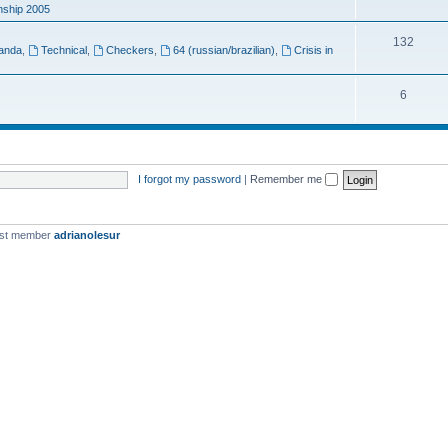
ship 2005
132
anda
,
Technical
,
Checkers
,
64 (russian/brazilian)
,
Crisis in
6
I forgot my password
|
Remember me
est member
adrianolesur