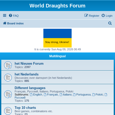
World Draughts Forum
FAQ
Register
Login
S
Board index
e
a
r
c
It is currently Sun Aug 09, 2026 06:49
h
Multilingual
het Nieuwe Forum
Topics:
2397
het Nederlands
Discussies over damsport (in het Nederlands)
Topics:
885
Different languages
Français, Русский, Italiano, Portuguesa, Polski
Subforums:
English
,
Français
,
Italiano
,
Portuguesa
,
Polski
,
Русский
Topics:
175
Top 10 charts
Best games, combinations etc.
Topics:
23