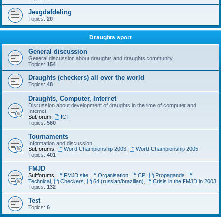
Jeugdafdeling
Topics:
20
Draughts sport
General discussion
General discussion about draughts and draughts community
Topics:
154
Draughts (checkers) all over the world
Topics:
48
Draughts, Computer, Internet
Discussion about development of draughts in the time of computer and
Internet.
Subforum:
ICT
Topics:
560
Tournaments
Information and discussion
Subforums:
World Championship 2003
,
World Championship 2005
Topics:
401
FMJD
Subforums:
FMJD site
,
Organisation
,
CPI
,
Propaganda
,
Technical
,
Checkers
,
64 (russian/brazilian)
,
Crisis in the FMJD in 2003
Topics:
132
Test
Topics:
6