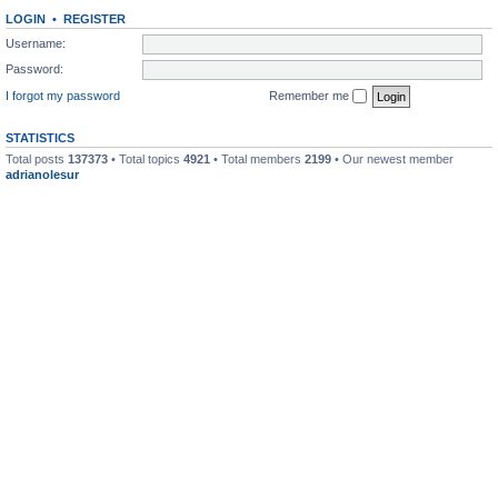
LOGIN
•
REGISTER
Username:
Password:
I forgot my password
Remember me
STATISTICS
Total posts
137373
• Total topics
4921
• Total members
2199
• Our newest member
adrianolesur