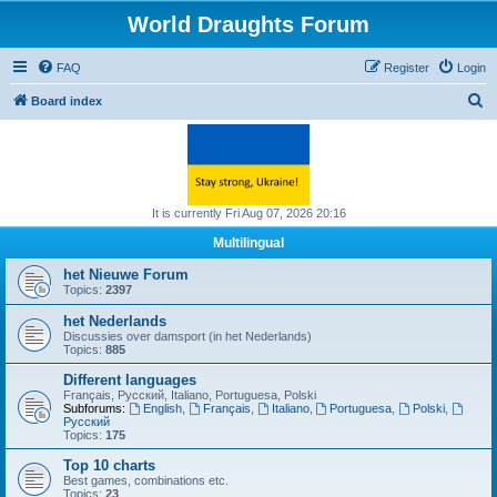
World Draughts Forum
FAQ
Register
Login
S
Board index
e
a
r
c
It is currently Fri Aug 07, 2026 20:16
h
Multilingual
het Nieuwe Forum
Topics:
2397
het Nederlands
Discussies over damsport (in het Nederlands)
Topics:
885
Different languages
Français, Русский, Italiano, Portuguesa, Polski
Subforums:
English
,
Français
,
Italiano
,
Portuguesa
,
Polski
,
Русский
Topics:
175
Top 10 charts
Best games, combinations etc.
Topics:
23