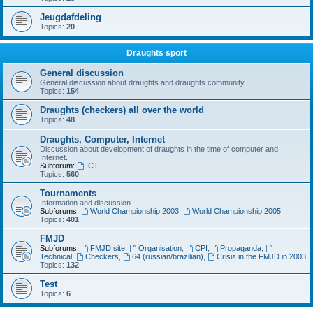
Jeugdafdeling
Topics:
20
Draughts sport
General discussion
General discussion about draughts and draughts community
Topics:
154
Draughts (checkers) all over the world
Topics:
48
Draughts, Computer, Internet
Discussion about development of draughts in the time of computer and
Internet.
Subforum:
ICT
Topics:
560
Tournaments
Information and discussion
Subforums:
World Championship 2003
,
World Championship 2005
Topics:
401
FMJD
Subforums:
FMJD site
,
Organisation
,
CPI
,
Propaganda
,
Technical
,
Checkers
,
64 (russian/brazilian)
,
Crisis in the FMJD in 2003
Topics:
132
Test
Topics:
6