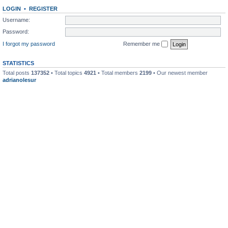
LOGIN
•
REGISTER
Username:
Password:
I forgot my password
Remember me
STATISTICS
Total posts
137352
• Total topics
4921
• Total members
2199
• Our newest member
adrianolesur