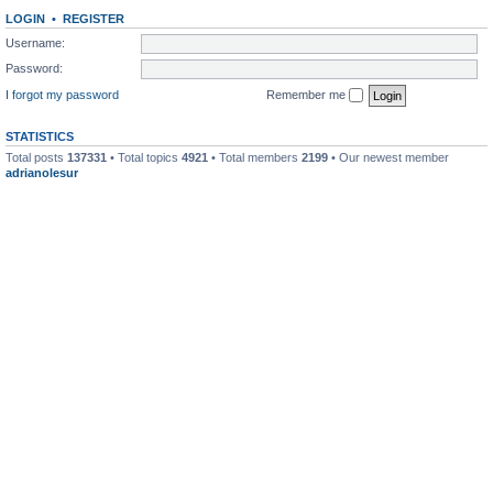
LOGIN
•
REGISTER
Username:
Password:
I forgot my password
Remember me
STATISTICS
Total posts
137331
• Total topics
4921
• Total members
2199
• Our newest member
adrianolesur