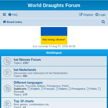
World Draughts Forum
FAQ
Register
Login
S
Board index
e
a
r
c
It is currently Fri Aug 07, 2026 06:58
h
Multilingual
het Nieuwe Forum
Topics:
2397
het Nederlands
Discussies over damsport (in het Nederlands)
Topics:
885
Different languages
Français, Русский, Italiano, Portuguesa, Polski
Subforums:
English
,
Français
,
Italiano
,
Portuguesa
,
Polski
,
Русский
Topics:
175
Top 10 charts
Best games, combinations etc.
Topics:
23