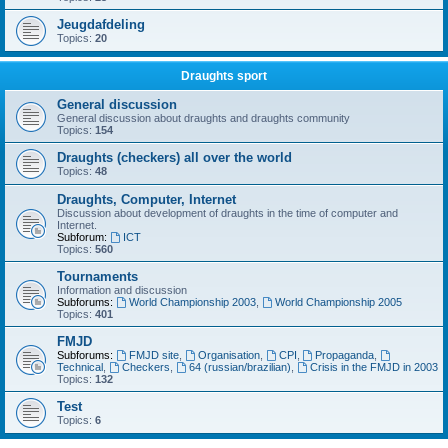
Jeugdafdeling
Topics:
20
Draughts sport
General discussion
General discussion about draughts and draughts community
Topics:
154
Draughts (checkers) all over the world
Topics:
48
Draughts, Computer, Internet
Discussion about development of draughts in the time of computer and
Internet.
Subforum:
ICT
Topics:
560
Tournaments
Information and discussion
Subforums:
World Championship 2003
,
World Championship 2005
Topics:
401
FMJD
Subforums:
FMJD site
,
Organisation
,
CPI
,
Propaganda
,
Technical
,
Checkers
,
64 (russian/brazilian)
,
Crisis in the FMJD in 2003
Topics:
132
Test
Topics:
6