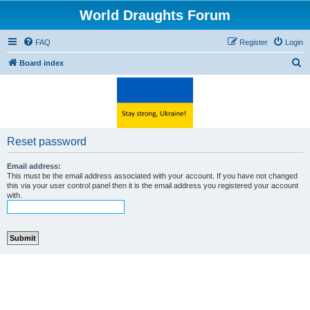
World Draughts Forum
FAQ
Register
Login
S
Board index
e
a
r
c
Reset password
h
Email address:
This must be the email address associated with your account. If you have not changed
this via your user control panel then it is the email address you registered your account
with.