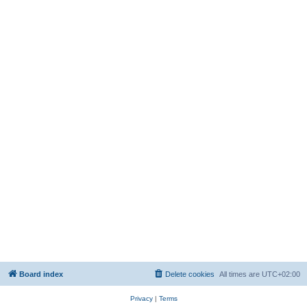
Board index
Delete cookies
All times are
UTC+02:00
Privacy
|
Terms