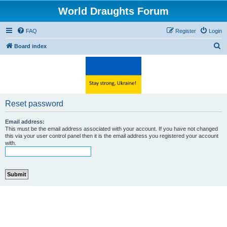
World Draughts Forum
FAQ
Register
Login
S
Board index
e
a
r
c
Reset password
h
Email address:
This must be the email address associated with your account. If you have not changed
this via your user control panel then it is the email address you registered your account
with.