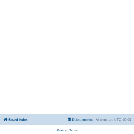
Board index
Delete cookies
All times are
UTC+02:00
Privacy
|
Terms