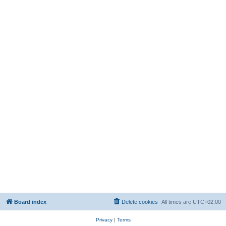
Board index
Delete cookies
All times are
UTC+02:00
Privacy
|
Terms