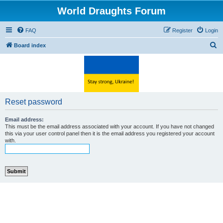
World Draughts Forum
FAQ
Register
Login
S
Board index
e
a
r
c
Reset password
h
Email address:
This must be the email address associated with your account. If you have not changed
this via your user control panel then it is the email address you registered your account
with.