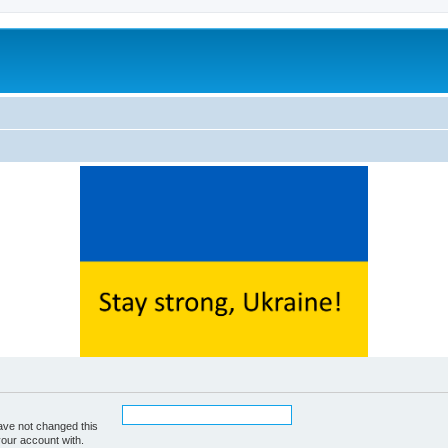
ave not changed this
your account with.