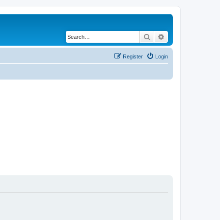
Search
Advanced search
Register
Login