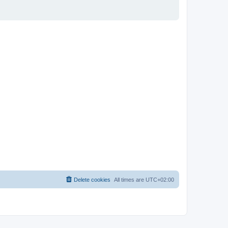
Delete cookies
All times are
UTC+02:00