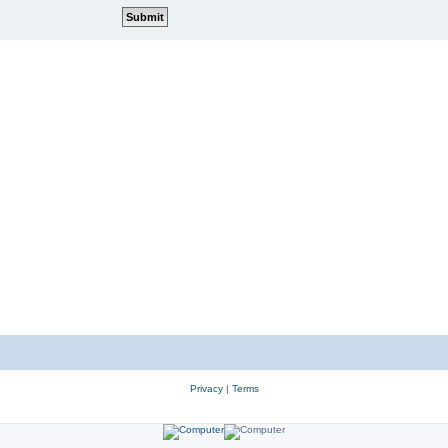
Privacy
|
Terms