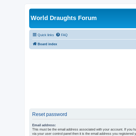
World Draughts Forum
Quick links
FAQ
Board index
Reset password
Email address:
This must be the email address associated with your account. If you h
via your user control panel then it is the email address you registered 