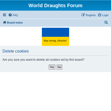
World Draughts Forum
FAQ
Register
Login
S
Board index
e
a
r
c
Delete cookies
h
Are you sure you want to delete all cookies set by this board?