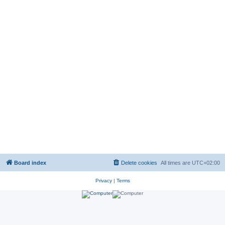
Board index
Delete cookies
All times are
UTC+02:00
Privacy
|
Terms