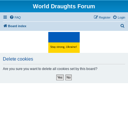
World Draughts Forum
FAQ
Register
Login
S
Board index
e
a
r
c
Delete cookies
h
Are you sure you want to delete all cookies set by this board?