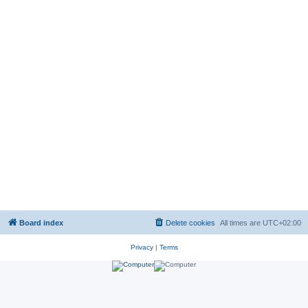
Board index
Delete cookies
All times are
UTC+02:00
Privacy
|
Terms