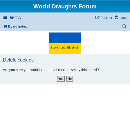
World Draughts Forum
FAQ
Register
Login
S
Board index
e
a
r
c
Delete cookies
h
Are you sure you want to delete all cookies set by this board?