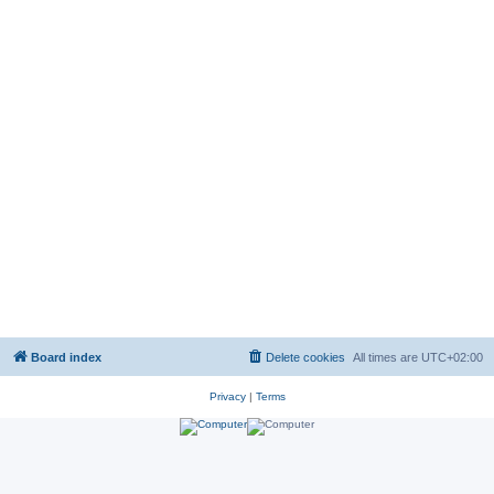
Board index
Delete cookies
All times are
UTC+02:00
Privacy
|
Terms