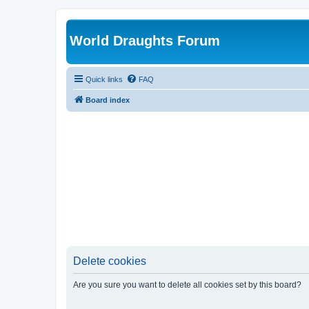
World Draughts Forum
Quick links
FAQ
Board index
Delete cookies
Are you sure you want to delete all cookies set by this board?