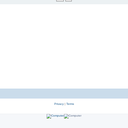
Privacy
|
Terms