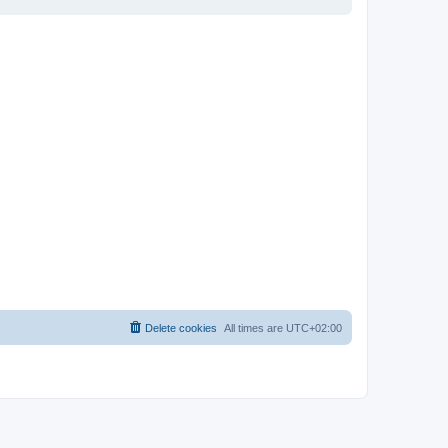
Delete cookies
All times are
UTC+02:00