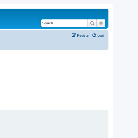
Search
Advanced search
Register
Login