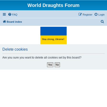
World Draughts Forum
FAQ
Register
Login
S
Board index
e
a
r
c
Delete cookies
h
Are you sure you want to delete all cookies set by this board?