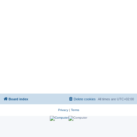
Board index
Delete cookies
All times are
UTC+02:00
Privacy
|
Terms