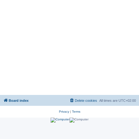
Board index
Delete cookies
All times are
UTC+02:00
Privacy
|
Terms