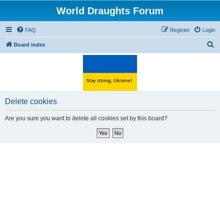
World Draughts Forum
FAQ
Register
Login
S
Board index
e
a
r
c
Delete cookies
h
Are you sure you want to delete all cookies set by this board?