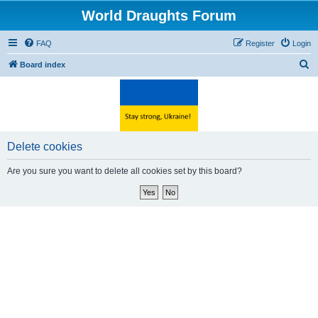
World Draughts Forum
FAQ
Register
Login
S
Board index
e
a
r
c
Delete cookies
h
Are you sure you want to delete all cookies set by this board?