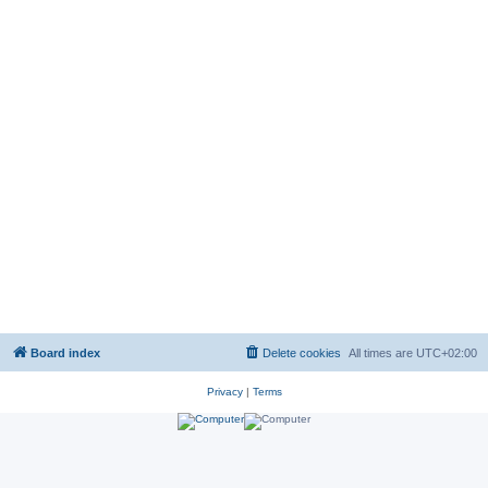
Board index
Delete cookies
All times are
UTC+02:00
Privacy
|
Terms