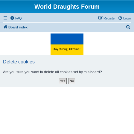
World Draughts Forum
FAQ
Register
Login
S
Board index
e
a
r
c
Delete cookies
h
Are you sure you want to delete all cookies set by this board?