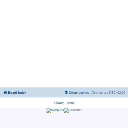
Board index
Delete cookies
All times are
UTC+02:00
Privacy
|
Terms