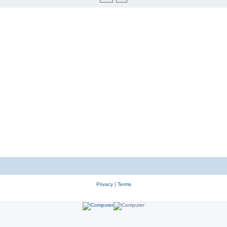
Privacy
|
Terms