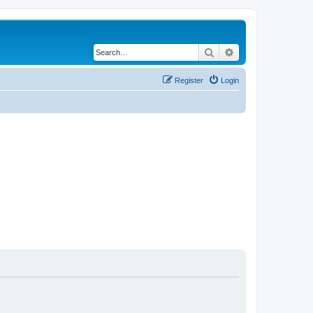
Search
Advanced search
Register
Login