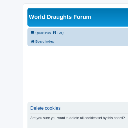
World Draughts Forum
Quick links
FAQ
Board index
Delete cookies
Are you sure you want to delete all cookies set by this board?