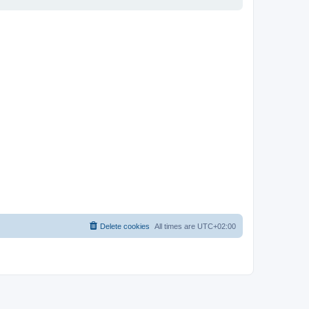
Delete cookies
All times are
UTC+02:00