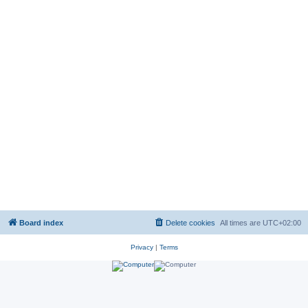
Board index
Delete cookies
All times are
UTC+02:00
Privacy
|
Terms