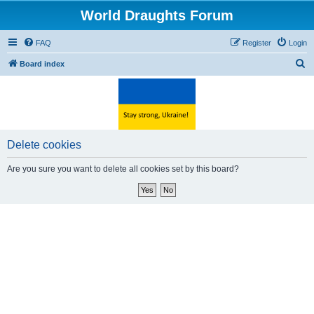
World Draughts Forum
FAQ
Register
Login
S
Board index
e
a
r
c
Delete cookies
h
Are you sure you want to delete all cookies set by this board?