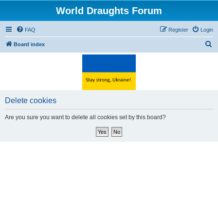
World Draughts Forum
FAQ
Register
Login
S
Board index
e
a
r
c
Delete cookies
h
Are you sure you want to delete all cookies set by this board?