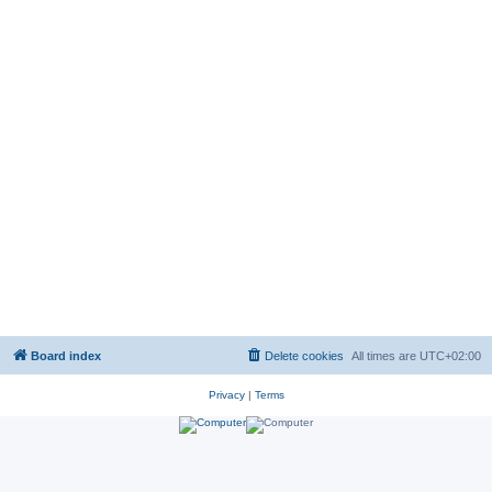
Board index
Delete cookies
All times are
UTC+02:00
Privacy
|
Terms