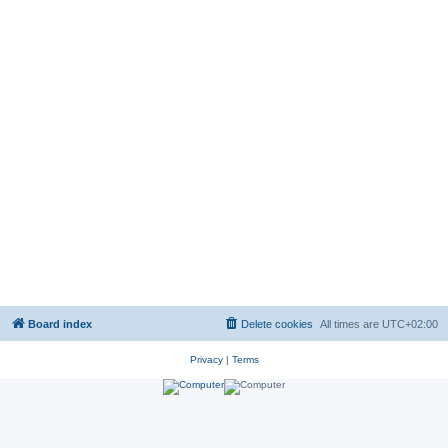
Board index
Delete cookies
All times are
UTC+02:00
Privacy
|
Terms