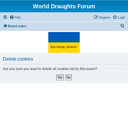
World Draughts Forum
FAQ
Register
Login
S
Board index
e
a
r
c
Delete cookies
h
Are you sure you want to delete all cookies set by this board?