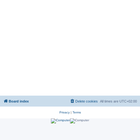
Board index
Delete cookies
All times are
UTC+02:00
Privacy
|
Terms