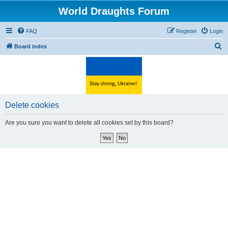
World Draughts Forum
FAQ
Register
Login
S
Board index
e
a
r
c
Delete cookies
h
Are you sure you want to delete all cookies set by this board?