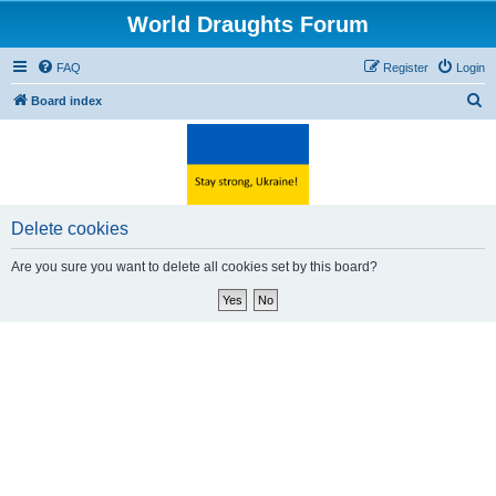
World Draughts Forum
FAQ
Register
Login
S
Board index
e
a
r
c
Delete cookies
h
Are you sure you want to delete all cookies set by this board?