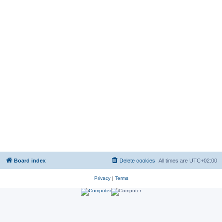
Board index
Delete cookies
All times are
UTC+02:00
Privacy
|
Terms