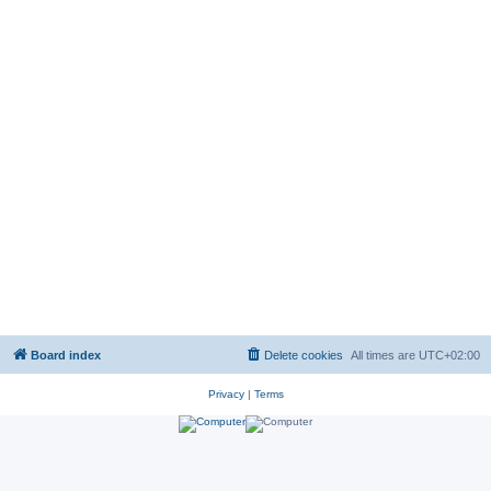
Board index
Delete cookies
All times are
UTC+02:00
Privacy
|
Terms