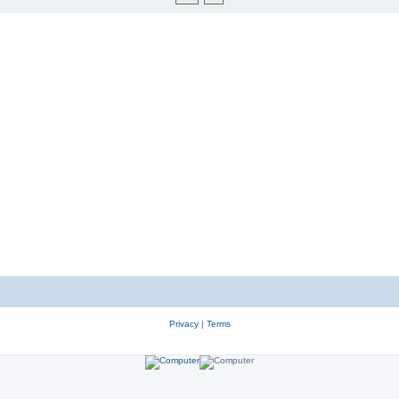
Privacy
|
Terms