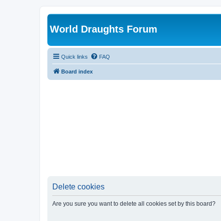
World Draughts Forum
Quick links
FAQ
Board index
Delete cookies
Are you sure you want to delete all cookies set by this board?