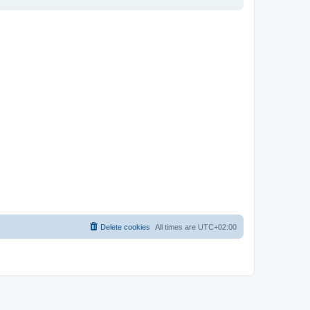
Delete cookies
All times are
UTC+02:00