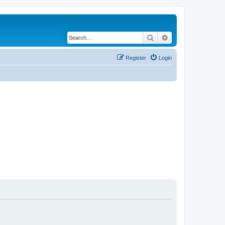
Search
Advanced search
Register
Login