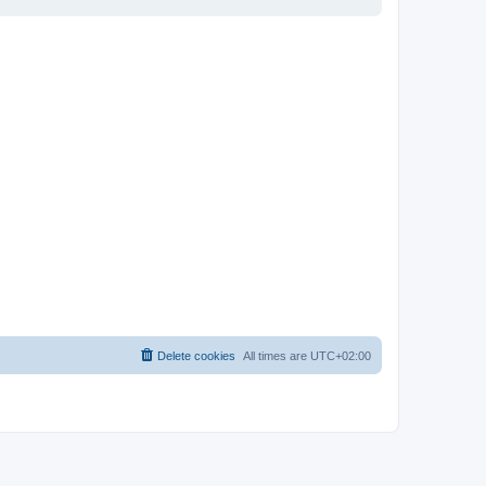
Delete cookies
All times are
UTC+02:00