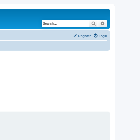
Search
Advanced search
Register
Login