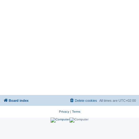
Board index
Delete cookies
All times are
UTC+02:00
Privacy
|
Terms