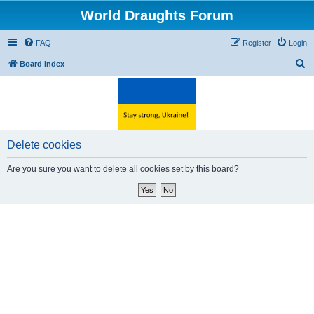
World Draughts Forum
FAQ
Register
Login
S
Board index
e
a
r
c
Delete cookies
h
Are you sure you want to delete all cookies set by this board?