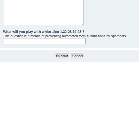
What will you play with white after 1.32-28 19-23 ? :
This question is a means of preventing automated form submissions by spambots.