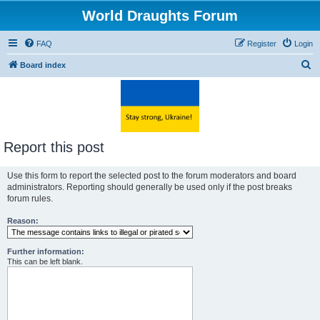
World Draughts Forum
FAQ
Register
Login
S
Board index
e
a
r
c
Report this post
h
Use this form to report the selected post to the forum moderators and board
administrators. Reporting should generally be used only if the post breaks
forum rules.
Reason:
Further information:
This can be left blank.