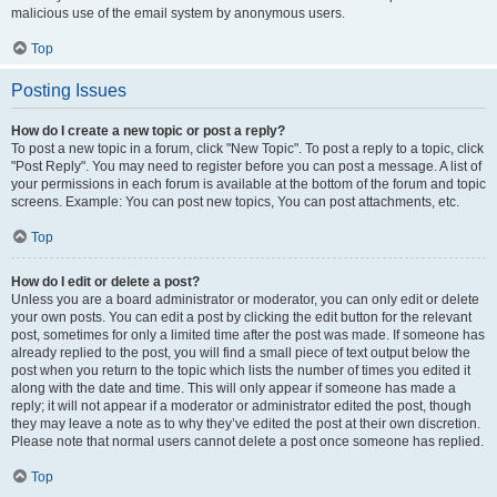
malicious use of the email system by anonymous users.
Top
Posting Issues
How do I create a new topic or post a reply?
To post a new topic in a forum, click "New Topic". To post a reply to a topic, click
"Post Reply". You may need to register before you can post a message. A list of
your permissions in each forum is available at the bottom of the forum and topic
screens. Example: You can post new topics, You can post attachments, etc.
Top
How do I edit or delete a post?
Unless you are a board administrator or moderator, you can only edit or delete
your own posts. You can edit a post by clicking the edit button for the relevant
post, sometimes for only a limited time after the post was made. If someone has
already replied to the post, you will find a small piece of text output below the
post when you return to the topic which lists the number of times you edited it
along with the date and time. This will only appear if someone has made a
reply; it will not appear if a moderator or administrator edited the post, though
they may leave a note as to why they’ve edited the post at their own discretion.
Please note that normal users cannot delete a post once someone has replied.
Top