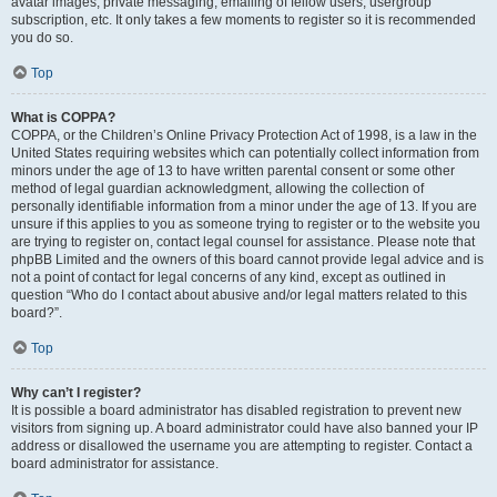
avatar images, private messaging, emailing of fellow users, usergroup
subscription, etc. It only takes a few moments to register so it is recommended
you do so.
Top
What is COPPA?
COPPA, or the Children’s Online Privacy Protection Act of 1998, is a law in the
United States requiring websites which can potentially collect information from
minors under the age of 13 to have written parental consent or some other
method of legal guardian acknowledgment, allowing the collection of
personally identifiable information from a minor under the age of 13. If you are
unsure if this applies to you as someone trying to register or to the website you
are trying to register on, contact legal counsel for assistance. Please note that
phpBB Limited and the owners of this board cannot provide legal advice and is
not a point of contact for legal concerns of any kind, except as outlined in
question “Who do I contact about abusive and/or legal matters related to this
board?”.
Top
Why can’t I register?
It is possible a board administrator has disabled registration to prevent new
visitors from signing up. A board administrator could have also banned your IP
address or disallowed the username you are attempting to register. Contact a
board administrator for assistance.