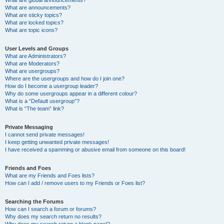
What are announcements?
What are sticky topics?
What are locked topics?
What are topic icons?
User Levels and Groups
What are Administrators?
What are Moderators?
What are usergroups?
Where are the usergroups and how do I join one?
How do I become a usergroup leader?
Why do some usergroups appear in a different colour?
What is a “Default usergroup”?
What is “The team” link?
Private Messaging
I cannot send private messages!
I keep getting unwanted private messages!
I have received a spamming or abusive email from someone on this board!
Friends and Foes
What are my Friends and Foes lists?
How can I add / remove users to my Friends or Foes list?
Searching the Forums
How can I search a forum or forums?
Why does my search return no results?
Why does my search return a blank page!?