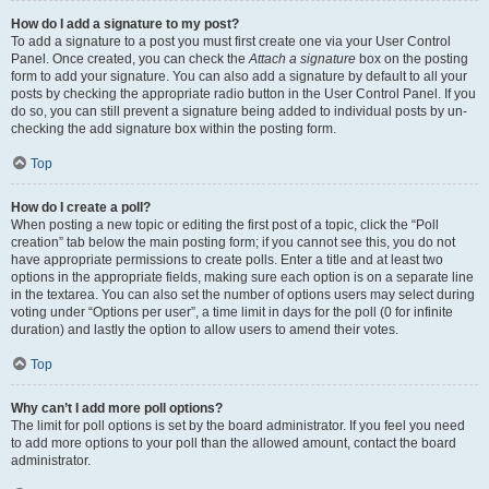
How do I add a signature to my post?
To add a signature to a post you must first create one via your User Control
Panel. Once created, you can check the
Attach a signature
box on the posting
form to add your signature. You can also add a signature by default to all your
posts by checking the appropriate radio button in the User Control Panel. If you
do so, you can still prevent a signature being added to individual posts by un-
checking the add signature box within the posting form.
Top
How do I create a poll?
When posting a new topic or editing the first post of a topic, click the “Poll
creation” tab below the main posting form; if you cannot see this, you do not
have appropriate permissions to create polls. Enter a title and at least two
options in the appropriate fields, making sure each option is on a separate line
in the textarea. You can also set the number of options users may select during
voting under “Options per user”, a time limit in days for the poll (0 for infinite
duration) and lastly the option to allow users to amend their votes.
Top
Why can’t I add more poll options?
The limit for poll options is set by the board administrator. If you feel you need
to add more options to your poll than the allowed amount, contact the board
administrator.