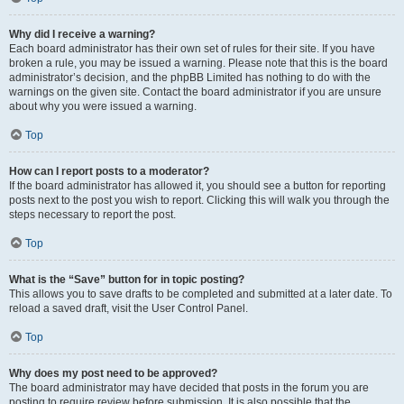
Why did I receive a warning?
Each board administrator has their own set of rules for their site. If you have
broken a rule, you may be issued a warning. Please note that this is the board
administrator’s decision, and the phpBB Limited has nothing to do with the
warnings on the given site. Contact the board administrator if you are unsure
about why you were issued a warning.
Top
How can I report posts to a moderator?
If the board administrator has allowed it, you should see a button for reporting
posts next to the post you wish to report. Clicking this will walk you through the
steps necessary to report the post.
Top
What is the “Save” button for in topic posting?
This allows you to save drafts to be completed and submitted at a later date. To
reload a saved draft, visit the User Control Panel.
Top
Why does my post need to be approved?
The board administrator may have decided that posts in the forum you are
posting to require review before submission. It is also possible that the