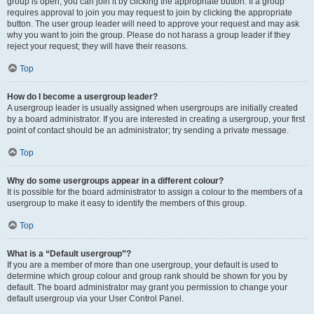
group is open, you can join it by clicking the appropriate button. If a group
requires approval to join you may request to join by clicking the appropriate
button. The user group leader will need to approve your request and may ask
why you want to join the group. Please do not harass a group leader if they
reject your request; they will have their reasons.
Top
How do I become a usergroup leader?
A usergroup leader is usually assigned when usergroups are initially created
by a board administrator. If you are interested in creating a usergroup, your first
point of contact should be an administrator; try sending a private message.
Top
Why do some usergroups appear in a different colour?
It is possible for the board administrator to assign a colour to the members of a
usergroup to make it easy to identify the members of this group.
Top
What is a “Default usergroup”?
If you are a member of more than one usergroup, your default is used to
determine which group colour and group rank should be shown for you by
default. The board administrator may grant you permission to change your
default usergroup via your User Control Panel.