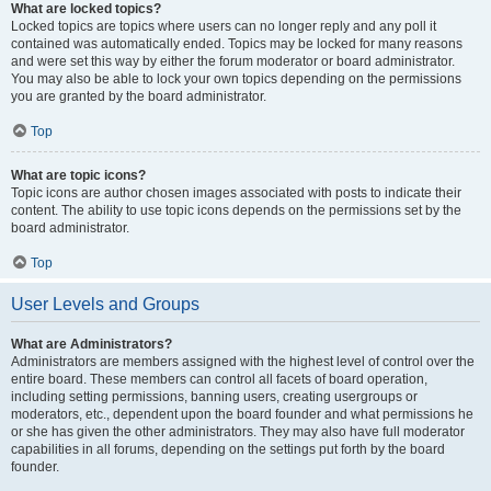
What are locked topics?
Locked topics are topics where users can no longer reply and any poll it
contained was automatically ended. Topics may be locked for many reasons
and were set this way by either the forum moderator or board administrator.
You may also be able to lock your own topics depending on the permissions
you are granted by the board administrator.
Top
What are topic icons?
Topic icons are author chosen images associated with posts to indicate their
content. The ability to use topic icons depends on the permissions set by the
board administrator.
Top
User Levels and Groups
What are Administrators?
Administrators are members assigned with the highest level of control over the
entire board. These members can control all facets of board operation,
including setting permissions, banning users, creating usergroups or
moderators, etc., dependent upon the board founder and what permissions he
or she has given the other administrators. They may also have full moderator
capabilities in all forums, depending on the settings put forth by the board
founder.