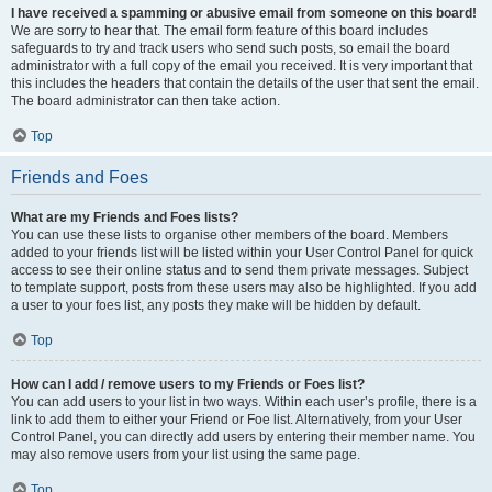
I have received a spamming or abusive email from someone on this board!
We are sorry to hear that. The email form feature of this board includes
safeguards to try and track users who send such posts, so email the board
administrator with a full copy of the email you received. It is very important that
this includes the headers that contain the details of the user that sent the email.
The board administrator can then take action.
Top
Friends and Foes
What are my Friends and Foes lists?
You can use these lists to organise other members of the board. Members
added to your friends list will be listed within your User Control Panel for quick
access to see their online status and to send them private messages. Subject
to template support, posts from these users may also be highlighted. If you add
a user to your foes list, any posts they make will be hidden by default.
Top
How can I add / remove users to my Friends or Foes list?
You can add users to your list in two ways. Within each user’s profile, there is a
link to add them to either your Friend or Foe list. Alternatively, from your User
Control Panel, you can directly add users by entering their member name. You
may also remove users from your list using the same page.
Top