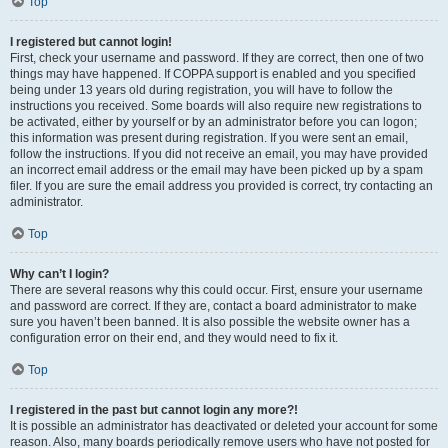
Top
I registered but cannot login!
First, check your username and password. If they are correct, then one of two
things may have happened. If COPPA support is enabled and you specified
being under 13 years old during registration, you will have to follow the
instructions you received. Some boards will also require new registrations to
be activated, either by yourself or by an administrator before you can logon;
this information was present during registration. If you were sent an email,
follow the instructions. If you did not receive an email, you may have provided
an incorrect email address or the email may have been picked up by a spam
filer. If you are sure the email address you provided is correct, try contacting an
administrator.
Top
Why can’t I login?
There are several reasons why this could occur. First, ensure your username
and password are correct. If they are, contact a board administrator to make
sure you haven’t been banned. It is also possible the website owner has a
configuration error on their end, and they would need to fix it.
Top
I registered in the past but cannot login any more?!
It is possible an administrator has deactivated or deleted your account for some
reason. Also, many boards periodically remove users who have not posted for