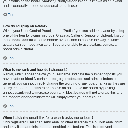
your status on the board. Another, usually larger, image is known as an avatar
and is generally unique or personal to each user.
Top
How do I display an avatar?
Within your User Control Panel, under “Profile” you can add an avatar by using
one of the four following methods: Gravatar, Gallery, Remote or Upload. It is up
to the board administrator to enable avatars and to choose the way in which
avatars can be made available. If you are unable to use avatars, contact a
board administrator.
Top
What is my rank and how do I change it?
Ranks, which appear below your username, indicate the number of posts you
have made or identify certain users, e.g. moderators and administrators. In
general, you cannot directly change the wording of any board ranks as they are
set by the board administrator. Please do not abuse the board by posting
unnecessarily just to increase your rank. Most boards will not tolerate this and
the moderator or administrator will simply lower your post count.
Top
When I click the email link for a user it asks me to login?
Only registered users can send email to other users via the built-in email form,
and only if the administrator has enabled this feature. This is to prevent