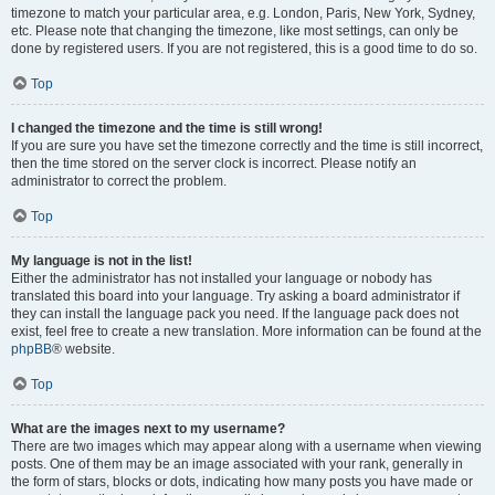
timezone to match your particular area, e.g. London, Paris, New York, Sydney,
etc. Please note that changing the timezone, like most settings, can only be
done by registered users. If you are not registered, this is a good time to do so.
Top
I changed the timezone and the time is still wrong!
If you are sure you have set the timezone correctly and the time is still incorrect,
then the time stored on the server clock is incorrect. Please notify an
administrator to correct the problem.
Top
My language is not in the list!
Either the administrator has not installed your language or nobody has
translated this board into your language. Try asking a board administrator if
they can install the language pack you need. If the language pack does not
exist, feel free to create a new translation. More information can be found at the
phpBB
® website.
Top
What are the images next to my username?
There are two images which may appear along with a username when viewing
posts. One of them may be an image associated with your rank, generally in
the form of stars, blocks or dots, indicating how many posts you have made or