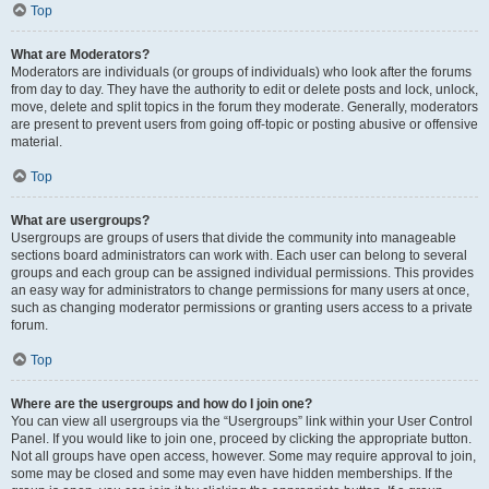
Top
What are Moderators?
Moderators are individuals (or groups of individuals) who look after the forums
from day to day. They have the authority to edit or delete posts and lock, unlock,
move, delete and split topics in the forum they moderate. Generally, moderators
are present to prevent users from going off-topic or posting abusive or offensive
material.
Top
What are usergroups?
Usergroups are groups of users that divide the community into manageable
sections board administrators can work with. Each user can belong to several
groups and each group can be assigned individual permissions. This provides
an easy way for administrators to change permissions for many users at once,
such as changing moderator permissions or granting users access to a private
forum.
Top
Where are the usergroups and how do I join one?
You can view all usergroups via the “Usergroups” link within your User Control
Panel. If you would like to join one, proceed by clicking the appropriate button.
Not all groups have open access, however. Some may require approval to join,
some may be closed and some may even have hidden memberships. If the