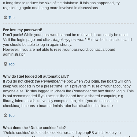
a long time to reduce the size of the database. If this has happened, try
registering again and being more involved in discussions.
Top
I’ve lost my password!
Don’t panic! While your password cannot be retrieved, it can easily be reset.
Visit the login page and click
I forgot my password
. Follow the instructions and
you should be able to log in again shortly.
However, if you are not able to reset your password, contact a board
administrator.
Top
Why do I get logged off automatically?
If you do not check the
Remember me
box when you login, the board will only
keep you logged in for a preset time. This prevents misuse of your account by
anyone else. To stay logged in, check the
Remember me
box during login. This
is not recommended if you access the board from a shared computer, e.g.
library, internet cafe, university computer lab, etc. If you do not see this
checkbox, it means a board administrator has disabled this feature.
Top
What does the “Delete cookies” do?
“Delete cookies” deletes the cookies created by phpBB which keep you