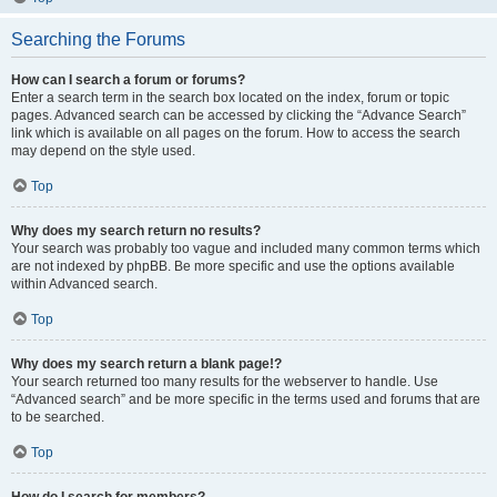
Searching the Forums
How can I search a forum or forums?
Enter a search term in the search box located on the index, forum or topic
pages. Advanced search can be accessed by clicking the “Advance Search”
link which is available on all pages on the forum. How to access the search
may depend on the style used.
Top
Why does my search return no results?
Your search was probably too vague and included many common terms which
are not indexed by phpBB. Be more specific and use the options available
within Advanced search.
Top
Why does my search return a blank page!?
Your search returned too many results for the webserver to handle. Use
“Advanced search” and be more specific in the terms used and forums that are
to be searched.
Top
How do I search for members?