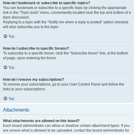
How do I bookmark or subscribe to specific topics?
You can bookmark or subscribe to a specific topic by clicking the appropriate
link in the “Topic tools” menu, conveniently located near the top and bottom of a
topic discussion.
Replying to a topic with the “Notify me when a reply is posted” option checked
will also subscribe you to the topic.
Top
How do I subscribe to specific forums?
To subscribe to a specific forum, click the “Subscribe forum” link, at the bottom
of page, upon entering the forum.
Top
How do I remove my subscriptions?
To remove your subscriptions, go to your User Control Panel and follow the
links to your subscriptions.
Top
Attachments
What attachments are allowed on this board?
Each board administrator can allow or disallow certain attachment types. If you
are unsure what is allowed to be uploaded, contact the board administrator for