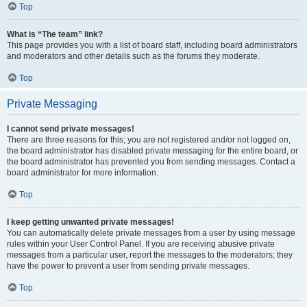
Top
What is “The team” link?
This page provides you with a list of board staff, including board administrators
and moderators and other details such as the forums they moderate.
Top
Private Messaging
I cannot send private messages!
There are three reasons for this; you are not registered and/or not logged on,
the board administrator has disabled private messaging for the entire board, or
the board administrator has prevented you from sending messages. Contact a
board administrator for more information.
Top
I keep getting unwanted private messages!
You can automatically delete private messages from a user by using message
rules within your User Control Panel. If you are receiving abusive private
messages from a particular user, report the messages to the moderators; they
have the power to prevent a user from sending private messages.
Top