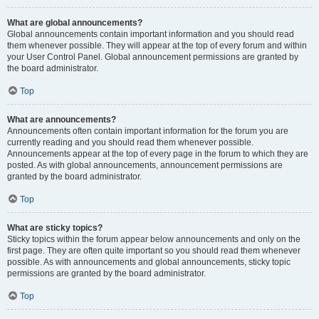
What are global announcements?
Global announcements contain important information and you should read
them whenever possible. They will appear at the top of every forum and within
your User Control Panel. Global announcement permissions are granted by
the board administrator.
Top
What are announcements?
Announcements often contain important information for the forum you are
currently reading and you should read them whenever possible.
Announcements appear at the top of every page in the forum to which they are
posted. As with global announcements, announcement permissions are
granted by the board administrator.
Top
What are sticky topics?
Sticky topics within the forum appear below announcements and only on the
first page. They are often quite important so you should read them whenever
possible. As with announcements and global announcements, sticky topic
permissions are granted by the board administrator.
Top