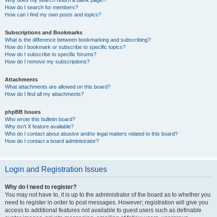
How do I search for members?
How can I find my own posts and topics?
Subscriptions and Bookmarks
What is the difference between bookmarking and subscribing?
How do I bookmark or subscribe to specific topics?
How do I subscribe to specific forums?
How do I remove my subscriptions?
Attachments
What attachments are allowed on this board?
How do I find all my attachments?
phpBB Issues
Who wrote this bulletin board?
Why isn’t X feature available?
Who do I contact about abusive and/or legal matters related to this board?
How do I contact a board administrator?
Login and Registration Issues
Why do I need to register?
You may not have to, it is up to the administrator of the board as to whether you
need to register in order to post messages. However; registration will give you
access to additional features not available to guest users such as definable