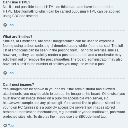
Can I use HTML?
No. It is not possible to post HTML on this board and have it rendered as
HTML. Most formatting which can be carried out using HTML can be applied
using BBCode instead.
Top
What are Smilies?
Smilies, or Emoticons, are small images which can be used to express a
feeling using a short code, e.g. :) denotes happy, while :( denotes sad. The full
list of emoticons can be seen in the posting form. Try not to overuse smilies,
however, as they can quickly render a post unreadable and a moderator may
edit them out or remove the post altogether. The board administrator may also
have set a limit to the number of smilies you may use within a post.
Top
Can I post images?
Yes, images can be shown in your posts. If the administrator has allowed
attachments, you may be able to upload the image to the board. Otherwise, you
must link to an image stored on a publicly accessible web server, e.g.
http://www.example.com/my-picture.gif. You cannot link to pictures stored on
your own PC (unless it is a publicly accessible server) nor images stored
behind authentication mechanisms, e.g. hotmail or yahoo mailboxes, password
protected sites, etc. To display the image use the BBCode [img] tag.
Top