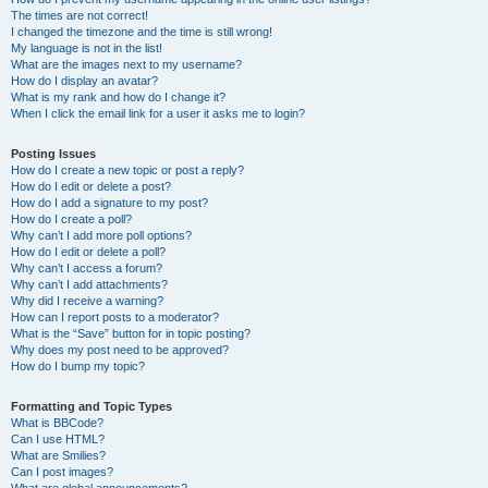
The times are not correct!
I changed the timezone and the time is still wrong!
My language is not in the list!
What are the images next to my username?
How do I display an avatar?
What is my rank and how do I change it?
When I click the email link for a user it asks me to login?
Posting Issues
How do I create a new topic or post a reply?
How do I edit or delete a post?
How do I add a signature to my post?
How do I create a poll?
Why can’t I add more poll options?
How do I edit or delete a poll?
Why can’t I access a forum?
Why can’t I add attachments?
Why did I receive a warning?
How can I report posts to a moderator?
What is the “Save” button for in topic posting?
Why does my post need to be approved?
How do I bump my topic?
Formatting and Topic Types
What is BBCode?
Can I use HTML?
What are Smilies?
Can I post images?
What are global announcements?