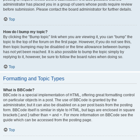
administrator has placed you in a group of users whose posts require review
before submission. Please contact the board administrator for further details.
Top
How do I bump my topic?
By clicking the “Bump topic” link when you are viewing it, you can “bump” the
topic to the top of the forum on the first page. However, if you do not see this,
then topic bumping may be disabled or the time allowance between bumps
has not yet been reached. It is also possible to bump the topic simply by
replying to it, however, be sure to follow the board rules when doing so.
Top
Formatting and Topic Types
What is BBCode?
BBCode is a special implementation of HTML, offering great formatting control
on particular objects in a post. The use of BBCode is granted by the
administrator, but it can also be disabled on a per post basis from the posting
form. BBCode itself is similar in style to HTML, but tags are enclosed in square
brackets [ and ] rather than < and >. For more information on BBCode see the
guide which can be accessed from the posting page.
Top