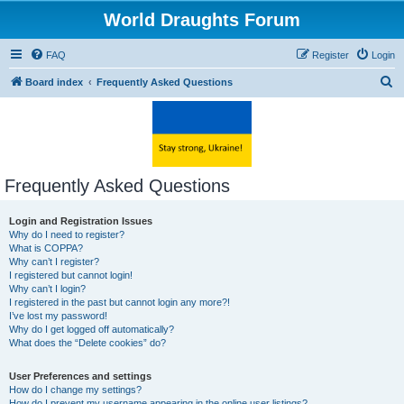
World Draughts Forum
FAQ
Register
Login
S
Board index
Frequently Asked Questions
e
a
r
c
Frequently Asked Questions
h
Login and Registration Issues
Why do I need to register?
What is COPPA?
Why can’t I register?
I registered but cannot login!
Why can’t I login?
I registered in the past but cannot login any more?!
I’ve lost my password!
Why do I get logged off automatically?
What does the “Delete cookies” do?
User Preferences and settings
How do I change my settings?
How do I prevent my username appearing in the online user listings?