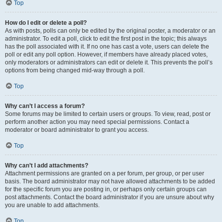
Top
How do I edit or delete a poll?
As with posts, polls can only be edited by the original poster, a moderator or an
administrator. To edit a poll, click to edit the first post in the topic; this always
has the poll associated with it. If no one has cast a vote, users can delete the
poll or edit any poll option. However, if members have already placed votes,
only moderators or administrators can edit or delete it. This prevents the poll’s
options from being changed mid-way through a poll.
Top
Why can’t I access a forum?
Some forums may be limited to certain users or groups. To view, read, post or
perform another action you may need special permissions. Contact a
moderator or board administrator to grant you access.
Top
Why can’t I add attachments?
Attachment permissions are granted on a per forum, per group, or per user
basis. The board administrator may not have allowed attachments to be added
for the specific forum you are posting in, or perhaps only certain groups can
post attachments. Contact the board administrator if you are unsure about why
you are unable to add attachments.
Top