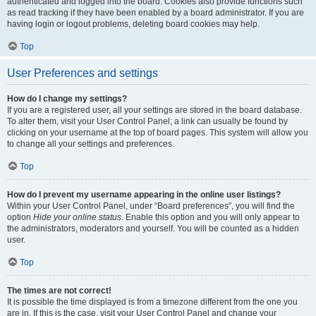
authenticated and logged into the board. Cookies also provide functions such
as read tracking if they have been enabled by a board administrator. If you are
having login or logout problems, deleting board cookies may help.
Top
User Preferences and settings
How do I change my settings?
If you are a registered user, all your settings are stored in the board database.
To alter them, visit your User Control Panel; a link can usually be found by
clicking on your username at the top of board pages. This system will allow you
to change all your settings and preferences.
Top
How do I prevent my username appearing in the online user listings?
Within your User Control Panel, under “Board preferences”, you will find the
option
Hide your online status
. Enable this option and you will only appear to
the administrators, moderators and yourself. You will be counted as a hidden
user.
Top
The times are not correct!
It is possible the time displayed is from a timezone different from the one you
are in. If this is the case, visit your User Control Panel and change your