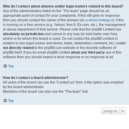
Who do I contact about abusive and/or legal matters related to this board?
Any of the administrators listed on the “The team” page should be an
appropriate point of contact for your complaints. If this still gets no response
then you should contact the owner of the domain (do a
whois lookup
) or, if this
is running on a free service (e.g. Yahoo!, free.fr, f2s.com, etc.), the management
or abuse department of that service. Please note that the phpBB Limited has
absolutely no jurisdiction
and cannot in any way be held liable over how,
where or by whom this board is used. Do not contact the phpBB Limited in
relation to any legal (cease and desist, liable, defamatory comment, etc.) matter
not directly related
to the phpBB.com website or the discrete software of
phpBB itself. If you do email phpBB Limited
about any third party
use of this
software then you should expect a terse response or no response at all.
Top
How do I contact a board administrator?
All users of the board can use the “Contact us” form, if the option was enabled
by the board administrator.
Members of the board can also use the “The team” link.
Top
Jump to