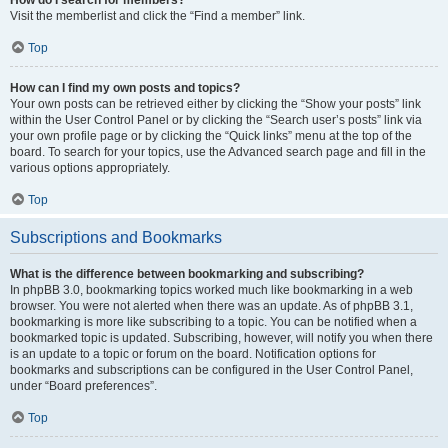
Visit the memberlist and click the “Find a member” link.
Top
How can I find my own posts and topics?
Your own posts can be retrieved either by clicking the “Show your posts” link
within the User Control Panel or by clicking the “Search user’s posts” link via
your own profile page or by clicking the “Quick links” menu at the top of the
board. To search for your topics, use the Advanced search page and fill in the
various options appropriately.
Top
Subscriptions and Bookmarks
What is the difference between bookmarking and subscribing?
In phpBB 3.0, bookmarking topics worked much like bookmarking in a web
browser. You were not alerted when there was an update. As of phpBB 3.1,
bookmarking is more like subscribing to a topic. You can be notified when a
bookmarked topic is updated. Subscribing, however, will notify you when there
is an update to a topic or forum on the board. Notification options for
bookmarks and subscriptions can be configured in the User Control Panel,
under “Board preferences”.
Top