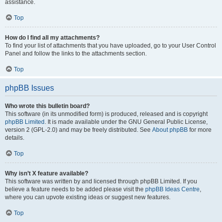
assistance.
Top
How do I find all my attachments?
To find your list of attachments that you have uploaded, go to your User Control
Panel and follow the links to the attachments section.
Top
phpBB Issues
Who wrote this bulletin board?
This software (in its unmodified form) is produced, released and is copyright
phpBB Limited
. It is made available under the GNU General Public License,
version 2 (GPL-2.0) and may be freely distributed. See
About phpBB
for more
details.
Top
Why isn’t X feature available?
This software was written by and licensed through phpBB Limited. If you
believe a feature needs to be added please visit the
phpBB Ideas Centre
,
where you can upvote existing ideas or suggest new features.
Top