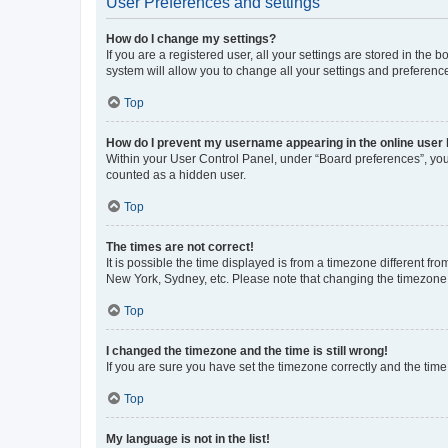
User Preferences and settings
How do I change my settings?
If you are a registered user, all your settings are stored in the
system will allow you to change all your settings and preferenc
Top
How do I prevent my username appearing in the online user l
Within your User Control Panel, under “Board preferences”, you 
counted as a hidden user.
Top
The times are not correct!
It is possible the time displayed is from a timezone different fr
New York, Sydney, etc. Please note that changing the timezone, l
Top
I changed the timezone and the time is still wrong!
If you are sure you have set the timezone correctly and the time i
Top
My language is not in the list!