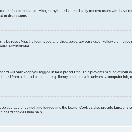
 account for some reason. Also, many boards periodically remove users who have not p
ed in discussions.
ily be reset. Visit the login page and click
I forgot my password
. Follow the instruc
oard administrator.
oard will only keep you logged in for a preset time. This prevents misuse of your 
oard from a shared computer, e.g. library, internet cafe, university computer lab, e
eep you authenticated and logged into the board. Cookies also provide functions s
ting board cookies may help.