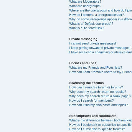
What are Moderators?
What are usergroups?
Where are the usergroups and how do I joi
How do I become a usergroup leader?
Why do some usergroups appear in a differ
What is a “Default usergroup”?
What is “The team” link?
Private Messaging
I cannot send private messages!
I keep getting unwanted private messages!
I have received a spamming or abusive ema
Friends and Foes
What are my Friends and Foes lists?
How can I add / remove users to my Friends
Searching the Forums
How can I search a forum or forums?
Why does my search return no results?
Why does my search return a blank page!?
How do I search for members?
How can I find my own posts and topics?
Subscriptions and Bookmarks
What is the difference between bookmarkin
How do I bookmark or subscribe to specific
How do I subscribe to specific forums?