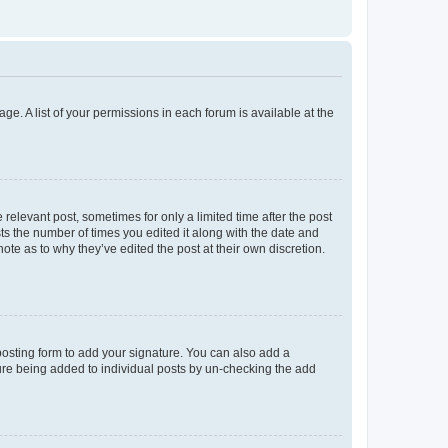
ge. A list of your permissions in each forum is available at the
 relevant post, sometimes for only a limited time after the post
sts the number of times you edited it along with the date and
ote as to why they’ve edited the post at their own discretion.
osting form to add your signature. You can also add a
ature being added to individual posts by un-checking the add