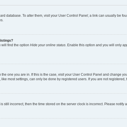
 board database. To alter them, visit your User Control Panel; a link can usually be 
es.
istings?
will find the option
Hide your online status
. Enable this option and you will only a
om the one you are in. If this is the case, visit your User Control Panel and change y
ike most settings, can only be done by registered users. If you are not registered, t
s still incorrect, then the time stored on the server clock is incorrect. Please notify 