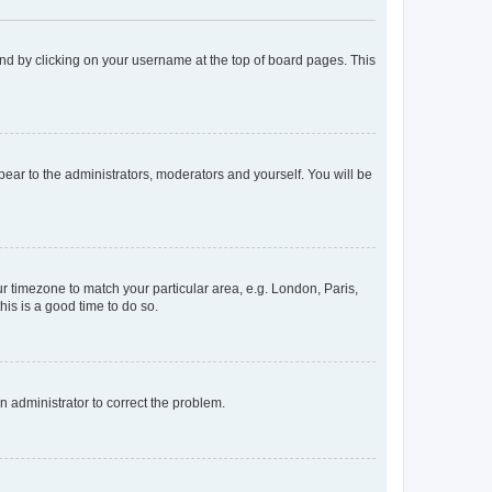
found by clicking on your username at the top of board pages. This
ppear to the administrators, moderators and yourself. You will be
our timezone to match your particular area, e.g. London, Paris,
his is a good time to do so.
an administrator to correct the problem.