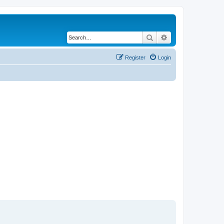
Search
Advanced search
Register
Login