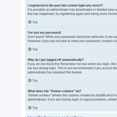
I registered in the past but cannot login any more?!
It is possible an administrator has deactivated or deleted your
this has happened, try registering again and being more involv
Top
I’ve lost my password!
Don’t panic! While your password cannot be retrieved, it can eas
However, if you are not able to reset your password, contact a b
Top
Why do I get logged off automatically?
If you do not check the
Remember me
box when you login, the b
me
box during login. This is not recommended if you access the b
administrator has disabled this feature.
Top
What does the “Delete cookies” do?
“Delete cookies” deletes the cookies created by phpBB which k
administrator. If you are having login or logout problems, dele
Top