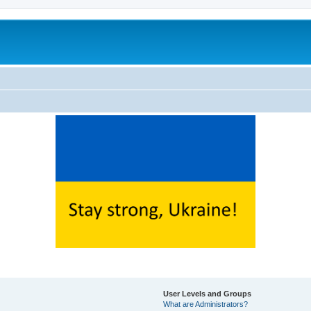
User Levels and Groups
What are Administrators?