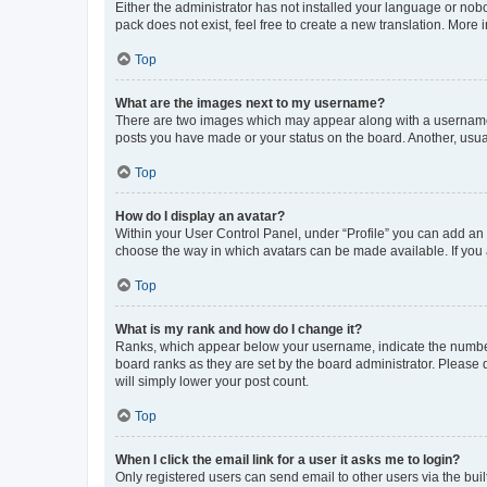
Either the administrator has not installed your language or nob
pack does not exist, feel free to create a new translation. More
Top
What are the images next to my username?
There are two images which may appear along with a username w
posts you have made or your status on the board. Another, usual
Top
How do I display an avatar?
Within your User Control Panel, under “Profile” you can add an a
choose the way in which avatars can be made available. If you a
Top
What is my rank and how do I change it?
Ranks, which appear below your username, indicate the number o
board ranks as they are set by the board administrator. Please 
will simply lower your post count.
Top
When I click the email link for a user it asks me to login?
Only registered users can send email to other users via the buil