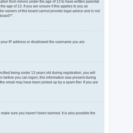
mation from minors under the age of 13 to have written parental
e age of 13. If you are unsure if this applies to you as
 the owners of this board cannot provide legal advice and is not
 board?”.
ed your IP address or disallowed the username you are
fied being under 13 years old during registration, you will
tor before you can logon; this information was present during
r the email may have been picked up by a spam filer. If you are
o make sure you haven’t been banned. It is also possible the