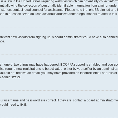
is a law in the United States requiring websites which can potentially collect infor
allowing the collection of personally identifiable information from a minor under th
egister on, contact legal counsel for assistance. Please note that phpBB Limited and
ined in question “Who do I contact about abusive and/or legal matters related to this
to prevent new visitors from signing up. A board administrator could have also bann
nce.
then one of two things may have happened. If COPPA support is enabled and you speci
lso require new registrations to be activated, either by yourself or by an administra
. If you did not receive an email, you may have provided an incorrect email address o
n administrator.
our username and password are correct. If they are, contact a board administrator t
ould need to fix it.