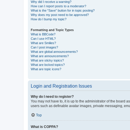
Why did I receive a warning?
How can I report posts to a moderator?
What is the “Save” button for in topic posting?
Why does my post need to be approved?
How do I bump my topic?
Formatting and Topic Types
What is BBCode?
Can I use HTML?
What are Smilies?
Can I post images?
What are global announcements?
What are announcements?
What are sticky topics?
What are locked topics?
What are topic icons?
Login and Registration Issues
Why do I need to register?
You may not have to, it is up to the administrator of the board a
users such as definable avatar images, private messaging, email
Top
What is COPPA?