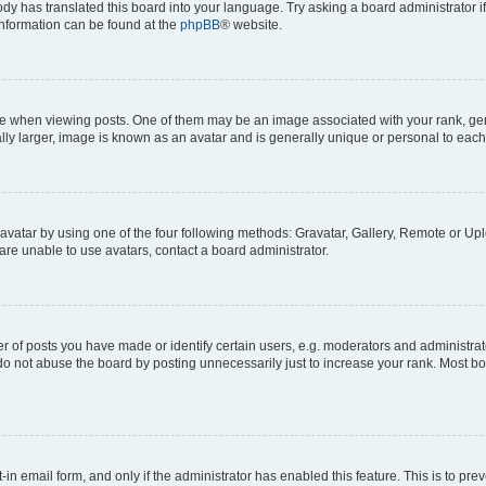
ody has translated this board into your language. Try asking a board administrator i
 information can be found at the
phpBB
® website.
hen viewing posts. One of them may be an image associated with your rank, genera
ly larger, image is known as an avatar and is generally unique or personal to each
vatar by using one of the four following methods: Gravatar, Gallery, Remote or Uplo
re unable to use avatars, contact a board administrator.
f posts you have made or identify certain users, e.g. moderators and administrato
do not abuse the board by posting unnecessarily just to increase your rank. Most boa
t-in email form, and only if the administrator has enabled this feature. This is to 