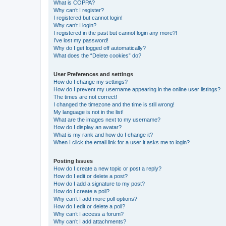
What is COPPA?
Why can’t I register?
I registered but cannot login!
Why can’t I login?
I registered in the past but cannot login any more?!
I’ve lost my password!
Why do I get logged off automatically?
What does the “Delete cookies” do?
User Preferences and settings
How do I change my settings?
How do I prevent my username appearing in the online user listings?
The times are not correct!
I changed the timezone and the time is still wrong!
My language is not in the list!
What are the images next to my username?
How do I display an avatar?
What is my rank and how do I change it?
When I click the email link for a user it asks me to login?
Posting Issues
How do I create a new topic or post a reply?
How do I edit or delete a post?
How do I add a signature to my post?
How do I create a poll?
Why can’t I add more poll options?
How do I edit or delete a poll?
Why can’t I access a forum?
Why can’t I add attachments?