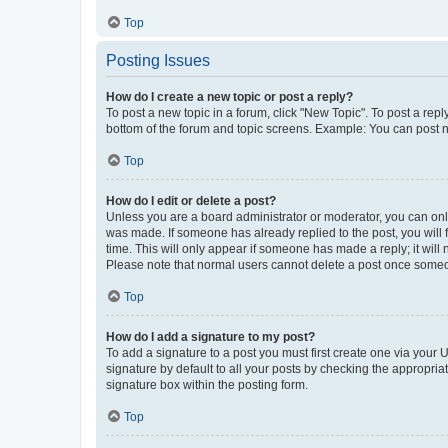
Top
Posting Issues
How do I create a new topic or post a reply?
To post a new topic in a forum, click "New Topic". To post a repl
bottom of the forum and topic screens. Example: You can post n
Top
How do I edit or delete a post?
Unless you are a board administrator or moderator, you can only e
was made. If someone has already replied to the post, you will f
time. This will only appear if someone has made a reply; it will 
Please note that normal users cannot delete a post once someo
Top
How do I add a signature to my post?
To add a signature to a post you must first create one via your
signature by default to all your posts by checking the appropria
signature box within the posting form.
Top