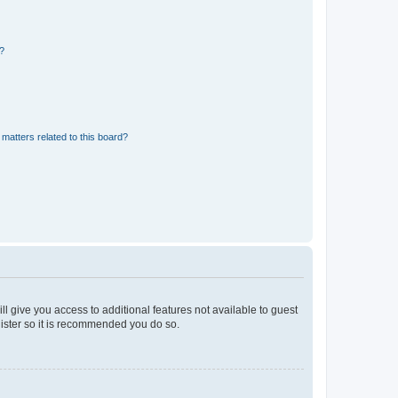
d?
matters related to this board?
ll give you access to additional features not available to guest
gister so it is recommended you do so.