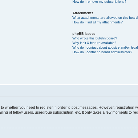
How do I remove my subscriptions?
Attachments
What attachments are allowed on this boar
How do I find all my attachments?
phpBB Issues
Who wrote this bulletin board?
Why isn’t X feature available?
Who do I contact about abusive and/or legal 
How do I contact a board administrator?
s to whether you need to register in order to post messages. However; registration wi
ing of fellow users, usergroup subscription, etc. It only takes a few moments to re