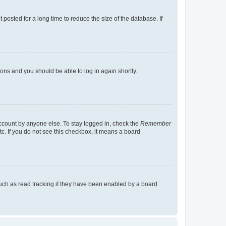
osted for a long time to reduce the size of the database. If
tions and you should be able to log in again shortly.
account by anyone else. To stay logged in, check the
Remember
tc. If you do not see this checkbox, it means a board
uch as read tracking if they have been enabled by a board