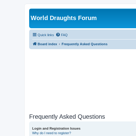
World Draughts Forum
Quick links
FAQ
Board index
Frequently Asked Questions
Frequently Asked Questions
Login and Registration Issues
Why do I need to register?