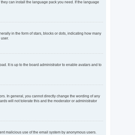
f they can install the language pack you need. If the language
lly in the form of stars, blocks or dots, indicating how many
 user.
ad. It is up to the board administrator to enable avatars and to
rs. In general, you cannot directly change the wording of any
rds will not tolerate this and the moderator or administrator
prevent malicious use of the email system by anonymous users.