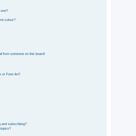
n one?
ent colour?
il from someone on this board!
 or Foes list?
g and subscribing?
 topics?