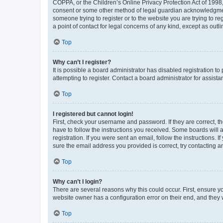
COPPA, or the Children’s Online Privacy Protection Act of 1998, 
consent or some other method of legal guardian acknowledgment, 
someone trying to register or to the website you are trying to r
a point of contact for legal concerns of any kind, except as outl
Top
Why can’t I register?
It is possible a board administrator has disabled registration 
attempting to register. Contact a board administrator for assista
Top
I registered but cannot login!
First, check your username and password. If they are correct, 
have to follow the instructions you received. Some boards will a
registration. If you were sent an email, follow the instructions
sure the email address you provided is correct, try contacting a
Top
Why can’t I login?
There are several reasons why this could occur. First, ensure y
website owner has a configuration error on their end, and they w
Top