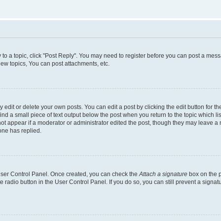
y to a topic, click "Post Reply". You may need to register before you can post a messa
ew topics, You can post attachments, etc.
dit or delete your own posts. You can edit a post by clicking the edit button for the
ind a small piece of text output below the post when you return to the topic which li
not appear if a moderator or administrator edited the post, though they may leave a n
ne has replied.
 User Control Panel. Once created, you can check the
Attach a signature
box on the p
te radio button in the User Control Panel. If you do so, you can still prevent a sign