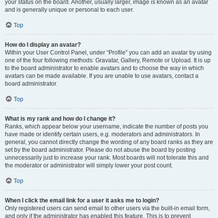
your status on the board. Another, usually larger, image is known as an avatar
and is generally unique or personal to each user.
Top
How do I display an avatar?
Within your User Control Panel, under “Profile” you can add an avatar by using
one of the four following methods: Gravatar, Gallery, Remote or Upload. It is up
to the board administrator to enable avatars and to choose the way in which
avatars can be made available. If you are unable to use avatars, contact a
board administrator.
Top
What is my rank and how do I change it?
Ranks, which appear below your username, indicate the number of posts you
have made or identify certain users, e.g. moderators and administrators. In
general, you cannot directly change the wording of any board ranks as they are
set by the board administrator. Please do not abuse the board by posting
unnecessarily just to increase your rank. Most boards will not tolerate this and
the moderator or administrator will simply lower your post count.
Top
When I click the email link for a user it asks me to login?
Only registered users can send email to other users via the built-in email form,
and only if the administrator has enabled this feature. This is to prevent