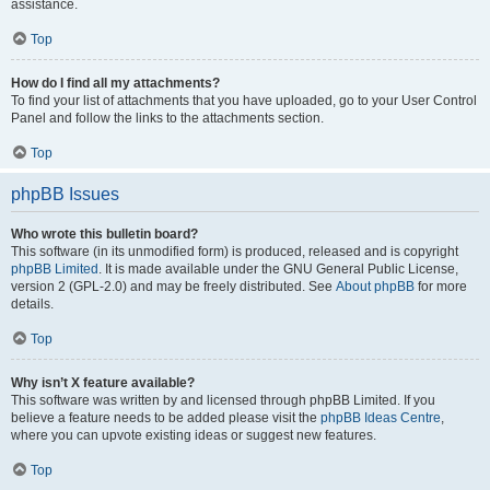
assistance.
Top
How do I find all my attachments?
To find your list of attachments that you have uploaded, go to your User Control
Panel and follow the links to the attachments section.
Top
phpBB Issues
Who wrote this bulletin board?
This software (in its unmodified form) is produced, released and is copyright
phpBB Limited
. It is made available under the GNU General Public License,
version 2 (GPL-2.0) and may be freely distributed. See
About phpBB
for more
details.
Top
Why isn’t X feature available?
This software was written by and licensed through phpBB Limited. If you
believe a feature needs to be added please visit the
phpBB Ideas Centre
,
where you can upvote existing ideas or suggest new features.
Top