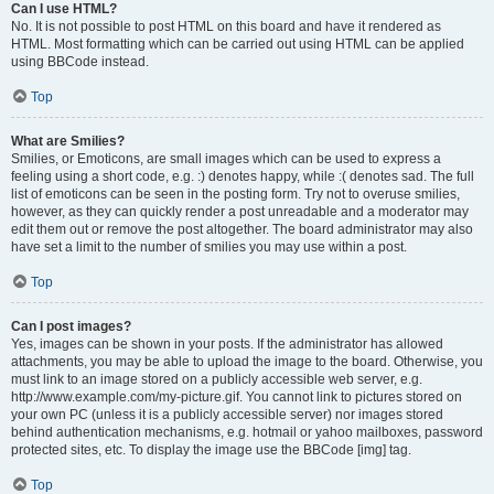
Can I use HTML?
No. It is not possible to post HTML on this board and have it rendered as
HTML. Most formatting which can be carried out using HTML can be applied
using BBCode instead.
Top
What are Smilies?
Smilies, or Emoticons, are small images which can be used to express a
feeling using a short code, e.g. :) denotes happy, while :( denotes sad. The full
list of emoticons can be seen in the posting form. Try not to overuse smilies,
however, as they can quickly render a post unreadable and a moderator may
edit them out or remove the post altogether. The board administrator may also
have set a limit to the number of smilies you may use within a post.
Top
Can I post images?
Yes, images can be shown in your posts. If the administrator has allowed
attachments, you may be able to upload the image to the board. Otherwise, you
must link to an image stored on a publicly accessible web server, e.g.
http://www.example.com/my-picture.gif. You cannot link to pictures stored on
your own PC (unless it is a publicly accessible server) nor images stored
behind authentication mechanisms, e.g. hotmail or yahoo mailboxes, password
protected sites, etc. To display the image use the BBCode [img] tag.
Top