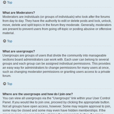
Top
What are Moderators?
Moderators are individuals (or groups of individuals) who look after the forums
from day to day. They have the authority to edit or delete posts and lock, unlock,
move, delete and split topics in the forum they moderate. Generally, moderators
are present to prevent users from going off-topic or posting abusive or offensive
material.
Top
What are usergroups?
Usergroups are groups of users that divide the community into manageable
sections board administrators can work with. Each user can belong to several
groups and each group can be assigned individual permissions. This provides
an easy way for administrators to change permissions for many users at once,
such as changing moderator permissions or granting users access to a private
forum.
Top
Where are the usergroups and how do I join one?
You can view all usergroups via the “Usergroups” link within your User Control
Panel. If you would like to join one, proceed by clicking the appropriate button.
Not all groups have open access, however. Some may require approval to join,
some may be closed and some may even have hidden memberships. If the