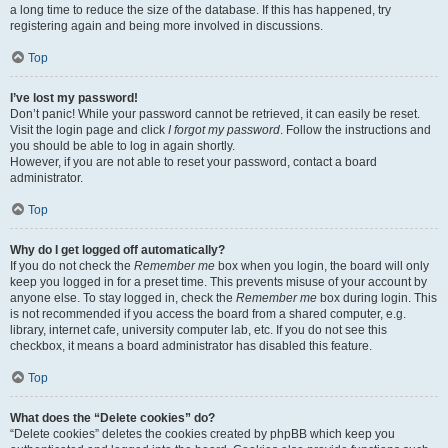
a long time to reduce the size of the database. If this has happened, try
registering again and being more involved in discussions.
Top
I’ve lost my password!
Don’t panic! While your password cannot be retrieved, it can easily be reset.
Visit the login page and click
I forgot my password
. Follow the instructions and
you should be able to log in again shortly.
However, if you are not able to reset your password, contact a board
administrator.
Top
Why do I get logged off automatically?
If you do not check the
Remember me
box when you login, the board will only
keep you logged in for a preset time. This prevents misuse of your account by
anyone else. To stay logged in, check the
Remember me
box during login. This
is not recommended if you access the board from a shared computer, e.g.
library, internet cafe, university computer lab, etc. If you do not see this
checkbox, it means a board administrator has disabled this feature.
Top
What does the “Delete cookies” do?
“Delete cookies” deletes the cookies created by phpBB which keep you