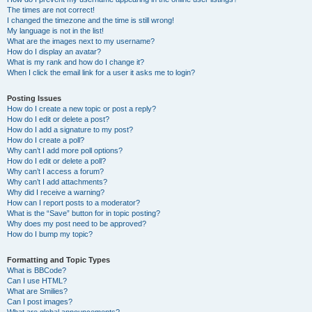
The times are not correct!
I changed the timezone and the time is still wrong!
My language is not in the list!
What are the images next to my username?
How do I display an avatar?
What is my rank and how do I change it?
When I click the email link for a user it asks me to login?
Posting Issues
How do I create a new topic or post a reply?
How do I edit or delete a post?
How do I add a signature to my post?
How do I create a poll?
Why can’t I add more poll options?
How do I edit or delete a poll?
Why can’t I access a forum?
Why can’t I add attachments?
Why did I receive a warning?
How can I report posts to a moderator?
What is the “Save” button for in topic posting?
Why does my post need to be approved?
How do I bump my topic?
Formatting and Topic Types
What is BBCode?
Can I use HTML?
What are Smilies?
Can I post images?
What are global announcements?