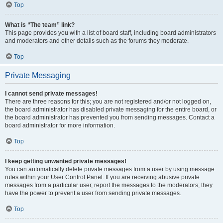
Top
What is “The team” link?
This page provides you with a list of board staff, including board administrators
and moderators and other details such as the forums they moderate.
Top
Private Messaging
I cannot send private messages!
There are three reasons for this; you are not registered and/or not logged on,
the board administrator has disabled private messaging for the entire board, or
the board administrator has prevented you from sending messages. Contact a
board administrator for more information.
Top
I keep getting unwanted private messages!
You can automatically delete private messages from a user by using message
rules within your User Control Panel. If you are receiving abusive private
messages from a particular user, report the messages to the moderators; they
have the power to prevent a user from sending private messages.
Top