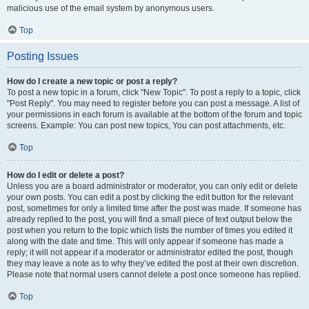
malicious use of the email system by anonymous users.
Top
Posting Issues
How do I create a new topic or post a reply?
To post a new topic in a forum, click "New Topic". To post a reply to a topic, click
"Post Reply". You may need to register before you can post a message. A list of
your permissions in each forum is available at the bottom of the forum and topic
screens. Example: You can post new topics, You can post attachments, etc.
Top
How do I edit or delete a post?
Unless you are a board administrator or moderator, you can only edit or delete
your own posts. You can edit a post by clicking the edit button for the relevant
post, sometimes for only a limited time after the post was made. If someone has
already replied to the post, you will find a small piece of text output below the
post when you return to the topic which lists the number of times you edited it
along with the date and time. This will only appear if someone has made a
reply; it will not appear if a moderator or administrator edited the post, though
they may leave a note as to why they’ve edited the post at their own discretion.
Please note that normal users cannot delete a post once someone has replied.
Top