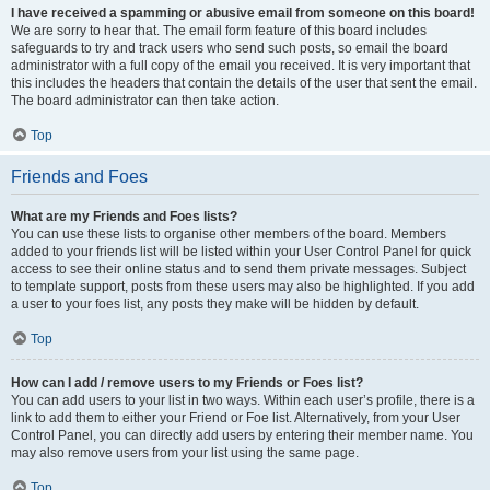
I have received a spamming or abusive email from someone on this board!
We are sorry to hear that. The email form feature of this board includes
safeguards to try and track users who send such posts, so email the board
administrator with a full copy of the email you received. It is very important that
this includes the headers that contain the details of the user that sent the email.
The board administrator can then take action.
Top
Friends and Foes
What are my Friends and Foes lists?
You can use these lists to organise other members of the board. Members
added to your friends list will be listed within your User Control Panel for quick
access to see their online status and to send them private messages. Subject
to template support, posts from these users may also be highlighted. If you add
a user to your foes list, any posts they make will be hidden by default.
Top
How can I add / remove users to my Friends or Foes list?
You can add users to your list in two ways. Within each user’s profile, there is a
link to add them to either your Friend or Foe list. Alternatively, from your User
Control Panel, you can directly add users by entering their member name. You
may also remove users from your list using the same page.
Top