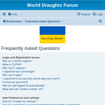
World Draughts Forum
FAQ
Register
Login
S
Board index
Frequently Asked Questions
e
a
r
c
Frequently Asked Questions
h
Login and Registration Issues
Why do I need to register?
What is COPPA?
Why can’t I register?
I registered but cannot login!
Why can’t I login?
I registered in the past but cannot login any more?!
I’ve lost my password!
Why do I get logged off automatically?
What does the “Delete cookies” do?
User Preferences and settings
How do I change my settings?
How do I prevent my username appearing in the online user listings?