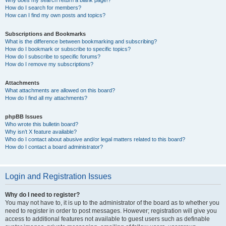
How do I search for members?
How can I find my own posts and topics?
Subscriptions and Bookmarks
What is the difference between bookmarking and subscribing?
How do I bookmark or subscribe to specific topics?
How do I subscribe to specific forums?
How do I remove my subscriptions?
Attachments
What attachments are allowed on this board?
How do I find all my attachments?
phpBB Issues
Who wrote this bulletin board?
Why isn’t X feature available?
Who do I contact about abusive and/or legal matters related to this board?
How do I contact a board administrator?
Login and Registration Issues
Why do I need to register?
You may not have to, it is up to the administrator of the board as to whether you
need to register in order to post messages. However; registration will give you
access to additional features not available to guest users such as definable