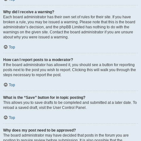
Why did I receive a warning?
Each board administrator has their own set of rules for their site. If you have
broken a rule, you may be issued a warning. Please note that this is the board
administrator’s decision, and the phpBB Limited has nothing to do with the
warnings on the given site. Contact the board administrator if you are unsure
about why you were issued a warning.
Top
How can I report posts to a moderator?
If the board administrator has allowed it, you should see a button for reporting
posts next to the post you wish to report. Clicking this will walk you through the
steps necessary to report the post.
Top
What is the “Save” button for in topic posting?
This allows you to save drafts to be completed and submitted at a later date. To
reload a saved draft, visit the User Control Panel.
Top
Why does my post need to be approved?
The board administrator may have decided that posts in the forum you are
posting to require review before submission. It is also possible that the