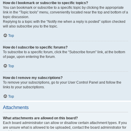
How do I bookmark or subscribe to specific topics?
You can bookmark or subscribe to a specific topic by clicking the appropriate
link in the “Topic tools” menu, conveniently located near the top and bottom of a
topic discussion.
Replying to a topic with the “Notify me when a reply is posted” option checked
will also subscribe you to the topic.
Top
How do I subscribe to specific forums?
To subscribe to a specific forum, click the “Subscribe forum” link, at the bottom
of page, upon entering the forum.
Top
How do I remove my subscriptions?
To remove your subscriptions, go to your User Control Panel and follow the
links to your subscriptions.
Top
Attachments
What attachments are allowed on this board?
Each board administrator can allow or disallow certain attachment types. If you
are unsure what is allowed to be uploaded, contact the board administrator for