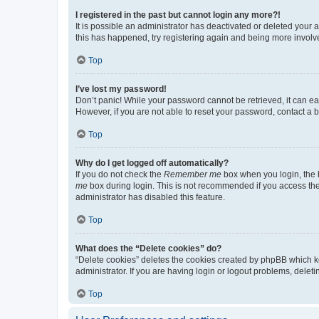
I registered in the past but cannot login any more?!
It is possible an administrator has deactivated or deleted your
this has happened, try registering again and being more involv
Top
I’ve lost my password!
Don’t panic! While your password cannot be retrieved, it can eas
However, if you are not able to reset your password, contact a b
Top
Why do I get logged off automatically?
If you do not check the
Remember me
box when you login, the b
me
box during login. This is not recommended if you access the b
administrator has disabled this feature.
Top
What does the “Delete cookies” do?
“Delete cookies” deletes the cookies created by phpBB which k
administrator. If you are having login or logout problems, dele
Top