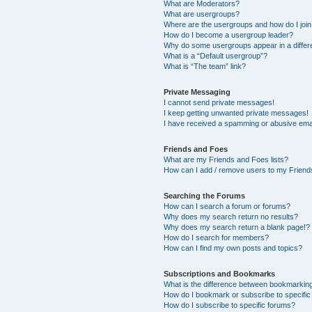
What are Moderators?
What are usergroups?
Where are the usergroups and how do I joi
How do I become a usergroup leader?
Why do some usergroups appear in a differ
What is a “Default usergroup”?
What is “The team” link?
Private Messaging
I cannot send private messages!
I keep getting unwanted private messages!
I have received a spamming or abusive ema
Friends and Foes
What are my Friends and Foes lists?
How can I add / remove users to my Friends
Searching the Forums
How can I search a forum or forums?
Why does my search return no results?
Why does my search return a blank page!?
How do I search for members?
How can I find my own posts and topics?
Subscriptions and Bookmarks
What is the difference between bookmarkin
How do I bookmark or subscribe to specific
How do I subscribe to specific forums?