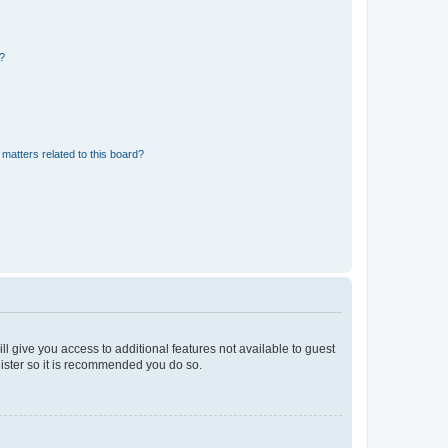
d?
matters related to this board?
ll give you access to additional features not available to guest
gister so it is recommended you do so.