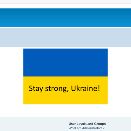
User Levels and Groups
What are Administrators?