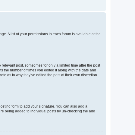
ge. A list of your permissions in each forum is available at the
 relevant post, sometimes for only a limited time after the post
sts the number of times you edited it along with the date and
ote as to why they’ve edited the post at their own discretion.
osting form to add your signature. You can also add a
ature being added to individual posts by un-checking the add