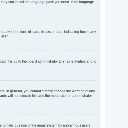
f they can install the language pack you need. If the language
lly in the form of stars, blocks or dots, indicating how many
 user.
ad. It is up to the board administrator to enable avatars and to
rs. In general, you cannot directly change the wording of any
rds will not tolerate this and the moderator or administrator
prevent malicious use of the email system by anonymous users.