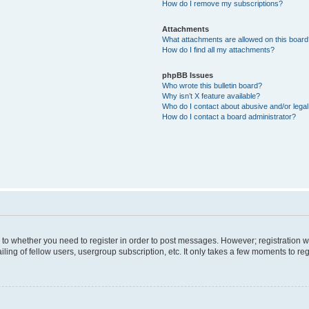
How do I remove my subscriptions?
Attachments
What attachments are allowed on this boar
How do I find all my attachments?
phpBB Issues
Who wrote this bulletin board?
Why isn’t X feature available?
Who do I contact about abusive and/or legal 
How do I contact a board administrator?
s to whether you need to register in order to post messages. However; registration wi
ing of fellow users, usergroup subscription, etc. It only takes a few moments to re