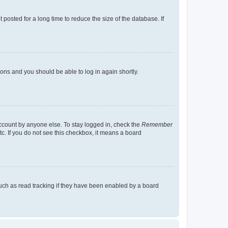
osted for a long time to reduce the size of the database. If
tions and you should be able to log in again shortly.
account by anyone else. To stay logged in, check the
Remember
tc. If you do not see this checkbox, it means a board
uch as read tracking if they have been enabled by a board