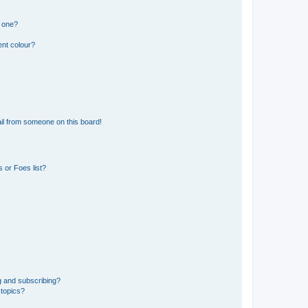
n one?
ent colour?
il from someone on this board!
 or Foes list?
g and subscribing?
 topics?