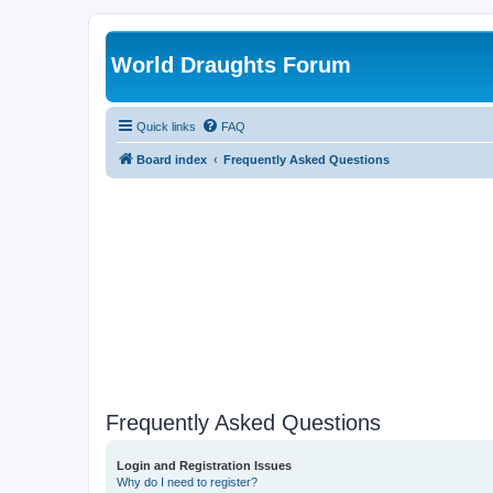
World Draughts Forum
Quick links
FAQ
Board index
Frequently Asked Questions
Frequently Asked Questions
Login and Registration Issues
Why do I need to register?