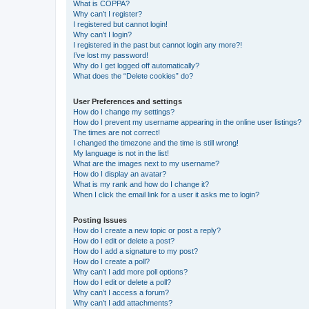
What is COPPA?
Why can’t I register?
I registered but cannot login!
Why can’t I login?
I registered in the past but cannot login any more?!
I’ve lost my password!
Why do I get logged off automatically?
What does the “Delete cookies” do?
User Preferences and settings
How do I change my settings?
How do I prevent my username appearing in the online user listings?
The times are not correct!
I changed the timezone and the time is still wrong!
My language is not in the list!
What are the images next to my username?
How do I display an avatar?
What is my rank and how do I change it?
When I click the email link for a user it asks me to login?
Posting Issues
How do I create a new topic or post a reply?
How do I edit or delete a post?
How do I add a signature to my post?
How do I create a poll?
Why can’t I add more poll options?
How do I edit or delete a poll?
Why can’t I access a forum?
Why can’t I add attachments?