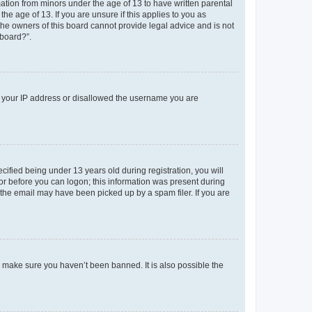
mation from minors under the age of 13 to have written parental
e age of 13. If you are unsure if this applies to you as
 the owners of this board cannot provide legal advice and is not
 board?”.
ed your IP address or disallowed the username you are
fied being under 13 years old during registration, you will
tor before you can logon; this information was present during
r the email may have been picked up by a spam filer. If you are
o make sure you haven’t been banned. It is also possible the