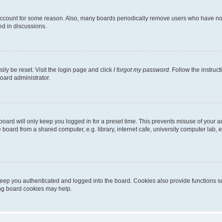
 account for some reason. Also, many boards periodically remove users who have not p
ed in discussions.
ily be reset. Visit the login page and click
I forgot my password
. Follow the instruc
oard administrator.
oard will only keep you logged in for a preset time. This prevents misuse of your 
oard from a shared computer, e.g. library, internet cafe, university computer lab, e
eep you authenticated and logged into the board. Cookies also provide functions s
ting board cookies may help.