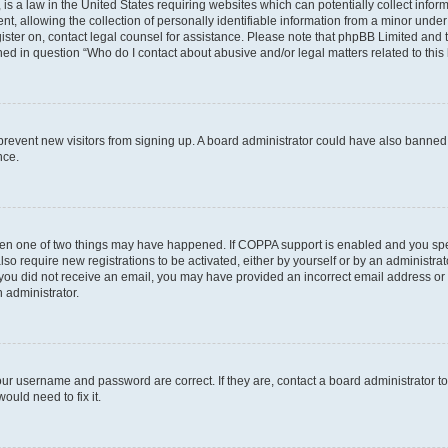
is a law in the United States requiring websites which can potentially collect infor
allowing the collection of personally identifiable information from a minor under th
egister on, contact legal counsel for assistance. Please note that phpBB Limited and
ined in question “Who do I contact about abusive and/or legal matters related to this
to prevent new visitors from signing up. A board administrator could have also bann
nce.
then one of two things may have happened. If COPPA support is enabled and you speci
lso require new registrations to be activated, either by yourself or by an administra
. If you did not receive an email, you may have provided an incorrect email address o
n administrator.
our username and password are correct. If they are, contact a board administrator t
ould need to fix it.