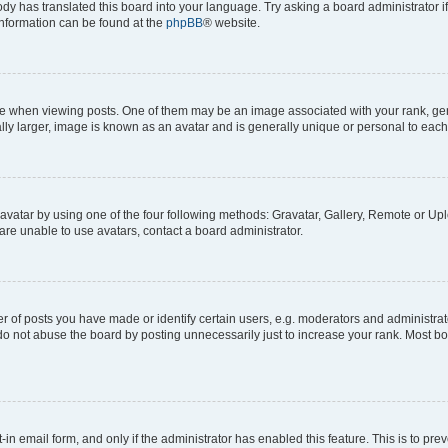
ody has translated this board into your language. Try asking a board administrator i
 information can be found at the
phpBB
® website.
hen viewing posts. One of them may be an image associated with your rank, genera
ly larger, image is known as an avatar and is generally unique or personal to each
vatar by using one of the four following methods: Gravatar, Gallery, Remote or Uplo
re unable to use avatars, contact a board administrator.
f posts you have made or identify certain users, e.g. moderators and administrato
do not abuse the board by posting unnecessarily just to increase your rank. Most boa
t-in email form, and only if the administrator has enabled this feature. This is to 