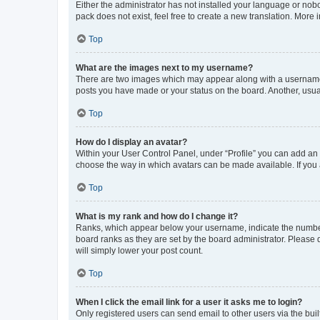
Either the administrator has not installed your language or nob
pack does not exist, feel free to create a new translation. More
Top
What are the images next to my username?
There are two images which may appear along with a username w
posts you have made or your status on the board. Another, usual
Top
How do I display an avatar?
Within your User Control Panel, under “Profile” you can add an a
choose the way in which avatars can be made available. If you a
Top
What is my rank and how do I change it?
Ranks, which appear below your username, indicate the number o
board ranks as they are set by the board administrator. Please 
will simply lower your post count.
Top
When I click the email link for a user it asks me to login?
Only registered users can send email to other users via the buil