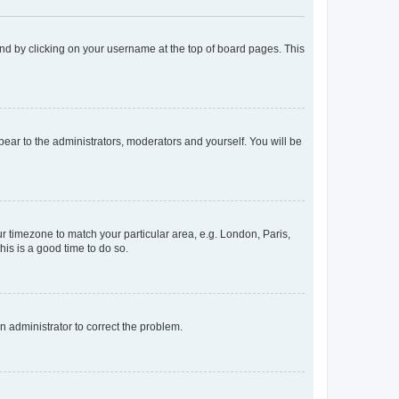
found by clicking on your username at the top of board pages. This
ppear to the administrators, moderators and yourself. You will be
our timezone to match your particular area, e.g. London, Paris,
his is a good time to do so.
an administrator to correct the problem.