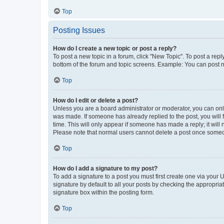
Top
Posting Issues
How do I create a new topic or post a reply?
To post a new topic in a forum, click "New Topic". To post a repl
bottom of the forum and topic screens. Example: You can post n
Top
How do I edit or delete a post?
Unless you are a board administrator or moderator, you can only e
was made. If someone has already replied to the post, you will f
time. This will only appear if someone has made a reply; it will 
Please note that normal users cannot delete a post once someo
Top
How do I add a signature to my post?
To add a signature to a post you must first create one via your
signature by default to all your posts by checking the appropria
signature box within the posting form.
Top