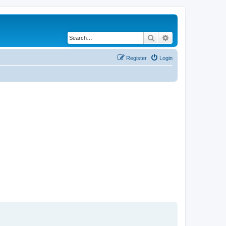
Search
Advanced search
Register
Login