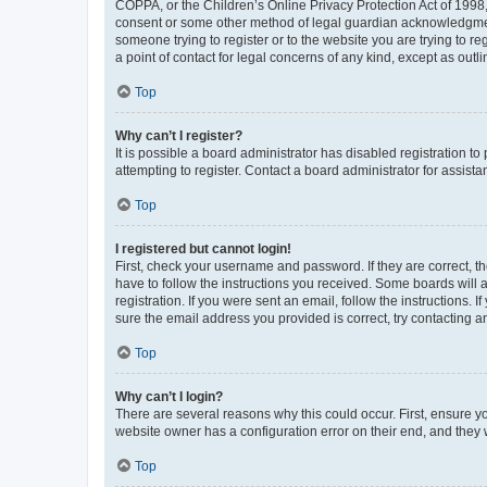
COPPA, or the Children’s Online Privacy Protection Act of 1998, 
consent or some other method of legal guardian acknowledgment, 
someone trying to register or to the website you are trying to r
a point of contact for legal concerns of any kind, except as outl
Top
Why can’t I register?
It is possible a board administrator has disabled registration 
attempting to register. Contact a board administrator for assista
Top
I registered but cannot login!
First, check your username and password. If they are correct, 
have to follow the instructions you received. Some boards will a
registration. If you were sent an email, follow the instructions
sure the email address you provided is correct, try contacting a
Top
Why can’t I login?
There are several reasons why this could occur. First, ensure y
website owner has a configuration error on their end, and they w
Top