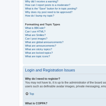
Why did I receive a warning?
How can I report posts to a moderator?
What is the “Save” button for in topic posting?
Why does my post need to be approved?
How do I bump my topic?
Formatting and Topic Types
What is BBCode?
Can I use HTML?
What are Smilies?
Can I post images?
What are global announcements?
What are announcements?
What are sticky topics?
What are locked topics?
What are topic icons?
Login and Registration Issues
Why do I need to register?
You may not have to, it is up to the administrator of the board a
users such as definable avatar images, private messaging, email
Top
What is COPPA?