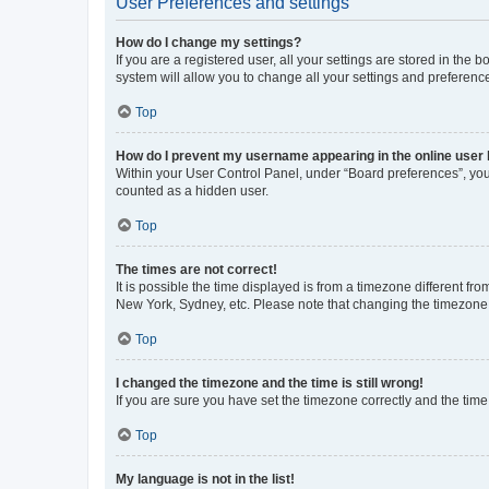
User Preferences and settings
How do I change my settings?
If you are a registered user, all your settings are stored in the
system will allow you to change all your settings and preferenc
Top
How do I prevent my username appearing in the online user l
Within your User Control Panel, under “Board preferences”, you 
counted as a hidden user.
Top
The times are not correct!
It is possible the time displayed is from a timezone different fr
New York, Sydney, etc. Please note that changing the timezone, l
Top
I changed the timezone and the time is still wrong!
If you are sure you have set the timezone correctly and the time i
Top
My language is not in the list!