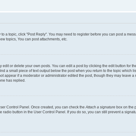
y to a topic, click "Post Reply". You may need to register before you can post a messa
ew topics, You can post attachments, etc.
dit or delete your own posts. You can edit a post by clicking the edit button for the
ind a small piece of text output below the post when you return to the topic which li
not appear if a moderator or administrator edited the post, though they may leave a n
ne has replied.
 User Control Panel. Once created, you can check the
Attach a signature
box on the p
te radio button in the User Control Panel. If you do so, you can still prevent a sign