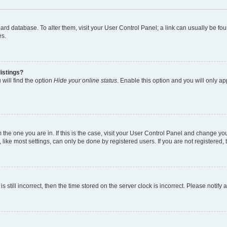
 board database. To alter them, visit your User Control Panel; a link can usually be 
es.
istings?
will find the option
Hide your online status
. Enable this option and you will only a
om the one you are in. If this is the case, visit your User Control Panel and change y
ike most settings, can only be done by registered users. If you are not registered, t
s still incorrect, then the time stored on the server clock is incorrect. Please notify 