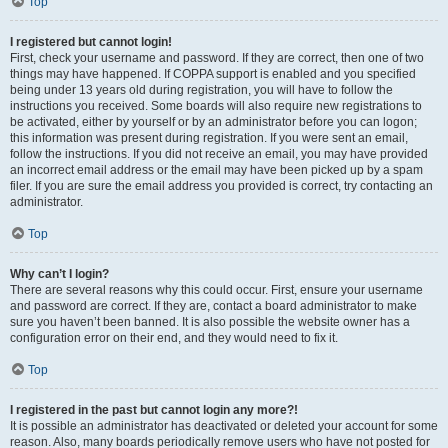
Top
I registered but cannot login!
First, check your username and password. If they are correct, then one of two
things may have happened. If COPPA support is enabled and you specified
being under 13 years old during registration, you will have to follow the
instructions you received. Some boards will also require new registrations to
be activated, either by yourself or by an administrator before you can logon;
this information was present during registration. If you were sent an email,
follow the instructions. If you did not receive an email, you may have provided
an incorrect email address or the email may have been picked up by a spam
filer. If you are sure the email address you provided is correct, try contacting an
administrator.
Top
Why can’t I login?
There are several reasons why this could occur. First, ensure your username
and password are correct. If they are, contact a board administrator to make
sure you haven’t been banned. It is also possible the website owner has a
configuration error on their end, and they would need to fix it.
Top
I registered in the past but cannot login any more?!
It is possible an administrator has deactivated or deleted your account for some
reason. Also, many boards periodically remove users who have not posted for