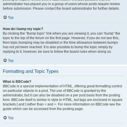
administrator has placed you in a group of users whose posts require review
before submission. Please contact the board administrator for further details.
Top
How do I bump my topic?
By clicking the “Bump topic” link when you are viewing it, you can “bump” the
topic to the top of the forum on the first page. However, if you do not see this,
then topic bumping may be disabled or the time allowance between bumps
has not yet been reached. It is also possible to bump the topic simply by
replying to it, however, be sure to follow the board rules when doing so.
Top
Formatting and Topic Types
What is BBCode?
BBCode is a special implementation of HTML, offering great formatting control
on particular objects in a post. The use of BBCode is granted by the
administrator, but it can also be disabled on a per post basis from the posting
form. BBCode itself is similar in style to HTML, but tags are enclosed in square
brackets [ and ] rather than < and >. For more information on BBCode see the
guide which can be accessed from the posting page.
Top