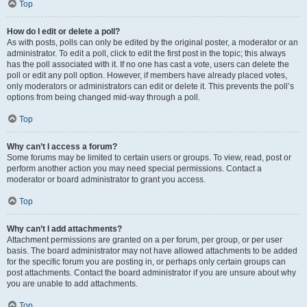
Top
How do I edit or delete a poll?
As with posts, polls can only be edited by the original poster, a moderator or an
administrator. To edit a poll, click to edit the first post in the topic; this always
has the poll associated with it. If no one has cast a vote, users can delete the
poll or edit any poll option. However, if members have already placed votes,
only moderators or administrators can edit or delete it. This prevents the poll’s
options from being changed mid-way through a poll.
Top
Why can’t I access a forum?
Some forums may be limited to certain users or groups. To view, read, post or
perform another action you may need special permissions. Contact a
moderator or board administrator to grant you access.
Top
Why can’t I add attachments?
Attachment permissions are granted on a per forum, per group, or per user
basis. The board administrator may not have allowed attachments to be added
for the specific forum you are posting in, or perhaps only certain groups can
post attachments. Contact the board administrator if you are unsure about why
you are unable to add attachments.
Top