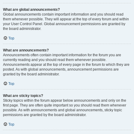
What are global announcements?
Global announcements contain important information and you should read
them whenever possible. They will appear at the top of every forum and within
your User Control Panel. Global announcement permissions are granted by
the board administrator.
Top
What are announcements?
Announcements often contain important information for the forum you are
currently reading and you should read them whenever possible.
Announcements appear at the top of every page in the forum to which they are
posted. As with global announcements, announcement permissions are
granted by the board administrator.
Top
What are sticky topics?
Sticky topics within the forum appear below announcements and only on the
first page. They are often quite important so you should read them whenever
possible. As with announcements and global announcements, sticky topic
permissions are granted by the board administrator.
Top