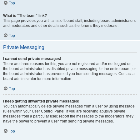
Top
What is “The team” link?
This page provides you with a list of board staff, including board administrators
and moderators and other details such as the forums they moderate.
Top
Private Messaging
I cannot send private messages!
There are three reasons for this; you are not registered and/or not logged on,
the board administrator has disabled private messaging for the entire board, or
the board administrator has prevented you from sending messages. Contact a
board administrator for more information.
Top
I keep getting unwanted private messages!
You can automatically delete private messages from a user by using message
rules within your User Control Panel. If you are receiving abusive private
messages from a particular user, report the messages to the moderators; they
have the power to prevent a user from sending private messages.
Top