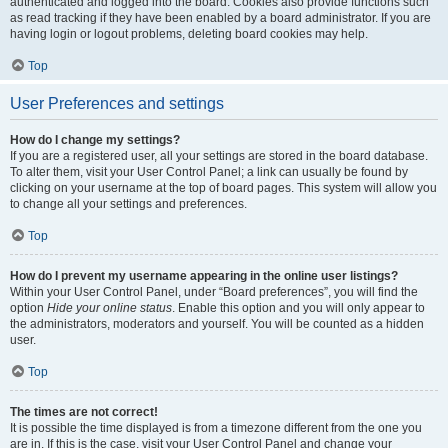
authenticated and logged into the board. Cookies also provide functions such
as read tracking if they have been enabled by a board administrator. If you are
having login or logout problems, deleting board cookies may help.
Top
User Preferences and settings
How do I change my settings?
If you are a registered user, all your settings are stored in the board database.
To alter them, visit your User Control Panel; a link can usually be found by
clicking on your username at the top of board pages. This system will allow you
to change all your settings and preferences.
Top
How do I prevent my username appearing in the online user listings?
Within your User Control Panel, under “Board preferences”, you will find the
option
Hide your online status
. Enable this option and you will only appear to
the administrators, moderators and yourself. You will be counted as a hidden
user.
Top
The times are not correct!
It is possible the time displayed is from a timezone different from the one you
are in. If this is the case, visit your User Control Panel and change your