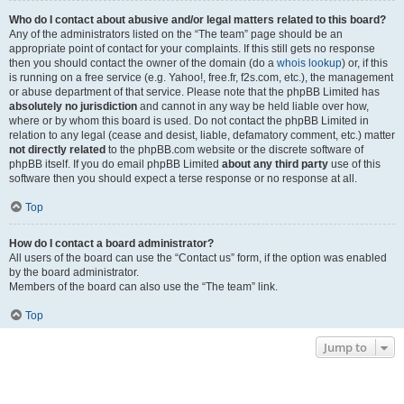
Who do I contact about abusive and/or legal matters related to this board?
Any of the administrators listed on the “The team” page should be an
appropriate point of contact for your complaints. If this still gets no response
then you should contact the owner of the domain (do a
whois lookup
) or, if this
is running on a free service (e.g. Yahoo!, free.fr, f2s.com, etc.), the management
or abuse department of that service. Please note that the phpBB Limited has
absolutely no jurisdiction
and cannot in any way be held liable over how,
where or by whom this board is used. Do not contact the phpBB Limited in
relation to any legal (cease and desist, liable, defamatory comment, etc.) matter
not directly related
to the phpBB.com website or the discrete software of
phpBB itself. If you do email phpBB Limited
about any third party
use of this
software then you should expect a terse response or no response at all.
Top
How do I contact a board administrator?
All users of the board can use the “Contact us” form, if the option was enabled
by the board administrator.
Members of the board can also use the “The team” link.
Top
Jump to