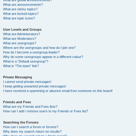
What are announcements?
What are sticky topics?
What are locked topics?
What are topic icons?
User Levels and Groups
What are Administrators?
What are Moderators?
What are usergroups?
Where are the usergroups and how do I join one?
How do I become a usergroup leader?
Why do some usergroups appear in a different colour?
What is a “Default usergroup”?
What is “The team” link?
Private Messaging
I cannot send private messages!
I keep getting unwanted private messages!
I have received a spamming or abusive email from someone on this board!
Friends and Foes
What are my Friends and Foes lists?
How can I add / remove users to my Friends or Foes list?
Searching the Forums
How can I search a forum or forums?
Why does my search return no results?
Why does my search return a blank page!?