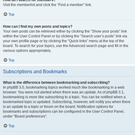
Visit the memberlist and click the “Find a member” link.
Top
How can I find my own posts and topics?
Your own posts can be retrieved either by clicking the “Show your posts” link
within the User Control Panel or by clicking the “Search user’s posts” link via
your own profile page or by clicking the “Quick links” menu at the top of the
board. To search for your topics, use the Advanced search page and fill in the
various options appropriately.
Top
Subscriptions and Bookmarks
What is the difference between bookmarking and subscribing?
In phpBB 3.0, bookmarking topics worked much like bookmarking in a web
browser. You were not alerted when there was an update. As of phpBB 3.1,
bookmarking is more like subscribing to a topic. You can be notified when a
bookmarked topic is updated. Subscribing, however, will notify you when there
is an update to a topic or forum on the board. Notification options for
bookmarks and subscriptions can be configured in the User Control Panel,
under “Board preferences”.
Top