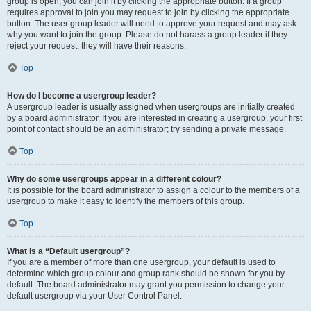
group is open, you can join it by clicking the appropriate button. If a group
requires approval to join you may request to join by clicking the appropriate
button. The user group leader will need to approve your request and may ask
why you want to join the group. Please do not harass a group leader if they
reject your request; they will have their reasons.
Top
How do I become a usergroup leader?
A usergroup leader is usually assigned when usergroups are initially created
by a board administrator. If you are interested in creating a usergroup, your first
point of contact should be an administrator; try sending a private message.
Top
Why do some usergroups appear in a different colour?
It is possible for the board administrator to assign a colour to the members of a
usergroup to make it easy to identify the members of this group.
Top
What is a “Default usergroup”?
If you are a member of more than one usergroup, your default is used to
determine which group colour and group rank should be shown for you by
default. The board administrator may grant you permission to change your
default usergroup via your User Control Panel.