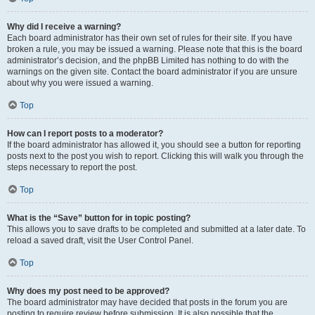
Why did I receive a warning?
Each board administrator has their own set of rules for their site. If you have
broken a rule, you may be issued a warning. Please note that this is the board
administrator’s decision, and the phpBB Limited has nothing to do with the
warnings on the given site. Contact the board administrator if you are unsure
about why you were issued a warning.
Top
How can I report posts to a moderator?
If the board administrator has allowed it, you should see a button for reporting
posts next to the post you wish to report. Clicking this will walk you through the
steps necessary to report the post.
Top
What is the “Save” button for in topic posting?
This allows you to save drafts to be completed and submitted at a later date. To
reload a saved draft, visit the User Control Panel.
Top
Why does my post need to be approved?
The board administrator may have decided that posts in the forum you are
posting to require review before submission. It is also possible that the