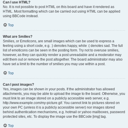
Can I use HTML?
No. It is not possible to post HTML on this board and have it rendered as
HTML. Most formatting which can be carried out using HTML can be applied
using BBCode instead.
Top
What are Smilies?
Smilies, or Emoticons, are small images which can be used to express a
feeling using a short code, e.g. :) denotes happy, while :( denotes sad. The full
list of emoticons can be seen in the posting form. Try not to overuse smilies,
however, as they can quickly render a post unreadable and a moderator may
edit them out or remove the post altogether. The board administrator may also
have set a limit to the number of smilies you may use within a post.
Top
Can I post images?
Yes, images can be shown in your posts. If the administrator has allowed
attachments, you may be able to upload the image to the board. Otherwise, you
must link to an image stored on a publicly accessible web server, e.g.
http://www.example.com/my-picture.gif. You cannot link to pictures stored on
your own PC (unless it is a publicly accessible server) nor images stored
behind authentication mechanisms, e.g. hotmail or yahoo mailboxes, password
protected sites, etc. To display the image use the BBCode [img] tag.
Top