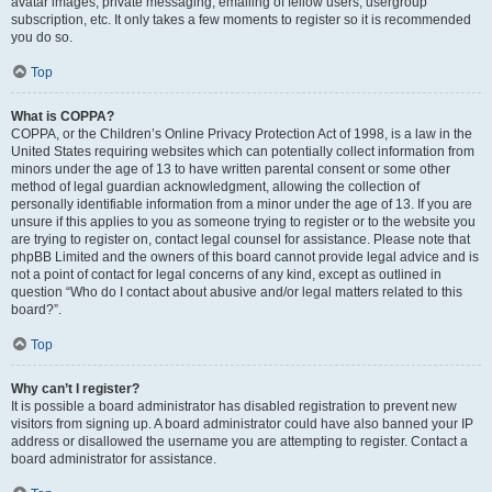
avatar images, private messaging, emailing of fellow users, usergroup
subscription, etc. It only takes a few moments to register so it is recommended
you do so.
Top
What is COPPA?
COPPA, or the Children’s Online Privacy Protection Act of 1998, is a law in the
United States requiring websites which can potentially collect information from
minors under the age of 13 to have written parental consent or some other
method of legal guardian acknowledgment, allowing the collection of
personally identifiable information from a minor under the age of 13. If you are
unsure if this applies to you as someone trying to register or to the website you
are trying to register on, contact legal counsel for assistance. Please note that
phpBB Limited and the owners of this board cannot provide legal advice and is
not a point of contact for legal concerns of any kind, except as outlined in
question “Who do I contact about abusive and/or legal matters related to this
board?”.
Top
Why can’t I register?
It is possible a board administrator has disabled registration to prevent new
visitors from signing up. A board administrator could have also banned your IP
address or disallowed the username you are attempting to register. Contact a
board administrator for assistance.