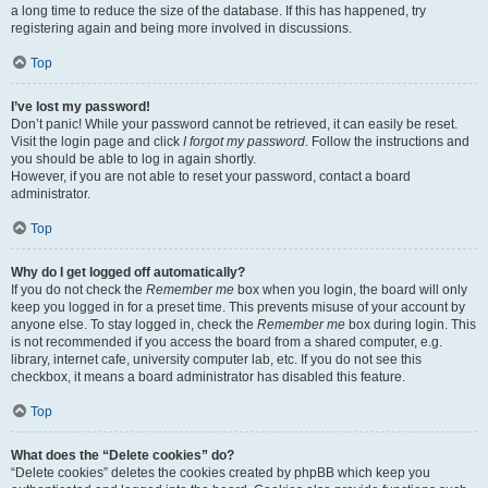
a long time to reduce the size of the database. If this has happened, try
registering again and being more involved in discussions.
Top
I’ve lost my password!
Don’t panic! While your password cannot be retrieved, it can easily be reset.
Visit the login page and click
I forgot my password
. Follow the instructions and
you should be able to log in again shortly.
However, if you are not able to reset your password, contact a board
administrator.
Top
Why do I get logged off automatically?
If you do not check the
Remember me
box when you login, the board will only
keep you logged in for a preset time. This prevents misuse of your account by
anyone else. To stay logged in, check the
Remember me
box during login. This
is not recommended if you access the board from a shared computer, e.g.
library, internet cafe, university computer lab, etc. If you do not see this
checkbox, it means a board administrator has disabled this feature.
Top
What does the “Delete cookies” do?
“Delete cookies” deletes the cookies created by phpBB which keep you