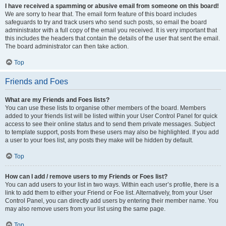
I have received a spamming or abusive email from someone on this board!
We are sorry to hear that. The email form feature of this board includes
safeguards to try and track users who send such posts, so email the board
administrator with a full copy of the email you received. It is very important that
this includes the headers that contain the details of the user that sent the email.
The board administrator can then take action.
Top
Friends and Foes
What are my Friends and Foes lists?
You can use these lists to organise other members of the board. Members
added to your friends list will be listed within your User Control Panel for quick
access to see their online status and to send them private messages. Subject
to template support, posts from these users may also be highlighted. If you add
a user to your foes list, any posts they make will be hidden by default.
Top
How can I add / remove users to my Friends or Foes list?
You can add users to your list in two ways. Within each user’s profile, there is a
link to add them to either your Friend or Foe list. Alternatively, from your User
Control Panel, you can directly add users by entering their member name. You
may also remove users from your list using the same page.
Top