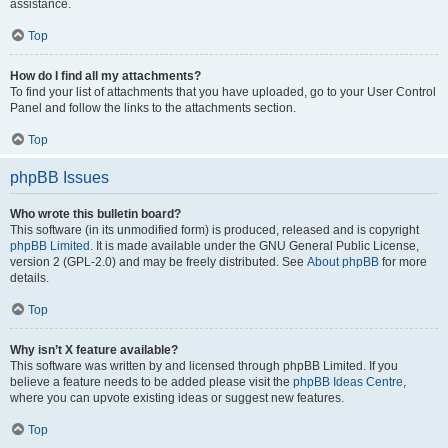
assistance.
Top
How do I find all my attachments?
To find your list of attachments that you have uploaded, go to your User Control
Panel and follow the links to the attachments section.
Top
phpBB Issues
Who wrote this bulletin board?
This software (in its unmodified form) is produced, released and is copyright
phpBB Limited
. It is made available under the GNU General Public License,
version 2 (GPL-2.0) and may be freely distributed. See
About phpBB
for more
details.
Top
Why isn’t X feature available?
This software was written by and licensed through phpBB Limited. If you
believe a feature needs to be added please visit the
phpBB Ideas Centre
,
where you can upvote existing ideas or suggest new features.
Top