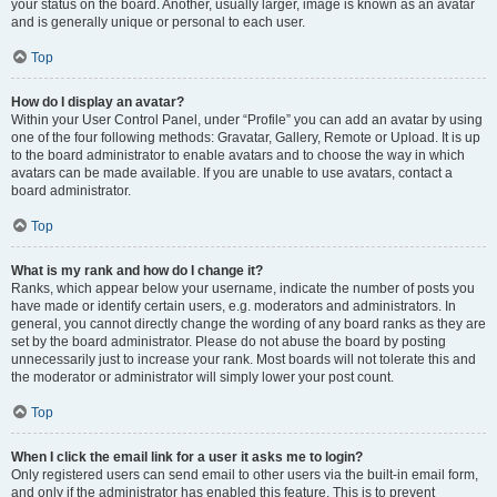
your status on the board. Another, usually larger, image is known as an avatar
and is generally unique or personal to each user.
Top
How do I display an avatar?
Within your User Control Panel, under “Profile” you can add an avatar by using
one of the four following methods: Gravatar, Gallery, Remote or Upload. It is up
to the board administrator to enable avatars and to choose the way in which
avatars can be made available. If you are unable to use avatars, contact a
board administrator.
Top
What is my rank and how do I change it?
Ranks, which appear below your username, indicate the number of posts you
have made or identify certain users, e.g. moderators and administrators. In
general, you cannot directly change the wording of any board ranks as they are
set by the board administrator. Please do not abuse the board by posting
unnecessarily just to increase your rank. Most boards will not tolerate this and
the moderator or administrator will simply lower your post count.
Top
When I click the email link for a user it asks me to login?
Only registered users can send email to other users via the built-in email form,
and only if the administrator has enabled this feature. This is to prevent