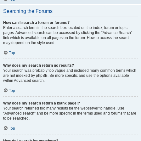
Searching the Forums
How can I search a forum or forums?
Enter a search term in the search box located on the index, forum or topic
pages. Advanced search can be accessed by clicking the “Advance Search”
link which is available on all pages on the forum. How to access the search
may depend on the style used.
Top
Why does my search return no results?
Your search was probably too vague and included many common terms which
are not indexed by phpBB. Be more specific and use the options available
within Advanced search.
Top
Why does my search return a blank page!?
Your search returned too many results for the webserver to handle. Use
“Advanced search” and be more specific in the terms used and forums that are
to be searched.
Top
How do I search for members?