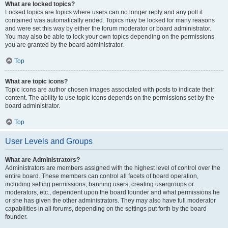
What are locked topics?
Locked topics are topics where users can no longer reply and any poll it
contained was automatically ended. Topics may be locked for many reasons
and were set this way by either the forum moderator or board administrator.
You may also be able to lock your own topics depending on the permissions
you are granted by the board administrator.
Top
What are topic icons?
Topic icons are author chosen images associated with posts to indicate their
content. The ability to use topic icons depends on the permissions set by the
board administrator.
Top
User Levels and Groups
What are Administrators?
Administrators are members assigned with the highest level of control over the
entire board. These members can control all facets of board operation,
including setting permissions, banning users, creating usergroups or
moderators, etc., dependent upon the board founder and what permissions he
or she has given the other administrators. They may also have full moderator
capabilities in all forums, depending on the settings put forth by the board
founder.