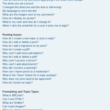
The times are not correct!
I changed the timezone and the time is still wrong!
My language is not in the list!
What are the images next to my username?
How do I display an avatar?
What is my rank and how do I change it?
When I click the email link for a user it asks me to login?
Posting Issues
How do I create a new topic or post a reply?
How do I edit or delete a post?
How do I add a signature to my post?
How do I create a poll?
Why can’t I add more poll options?
How do I edit or delete a poll?
Why can’t I access a forum?
Why can’t I add attachments?
Why did I receive a warning?
How can I report posts to a moderator?
What is the “Save” button for in topic posting?
Why does my post need to be approved?
How do I bump my topic?
Formatting and Topic Types
What is BBCode?
Can I use HTML?
What are Smilies?
Can I post images?
What are global announcements?