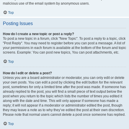
malicious use of the email system by anonymous users.
Top
Posting Issues
How do I create a new topic or post a reply?
To post a new topic in a forum, click "New Topic". To post a reply to a topic, click
"Post Reply". You may need to register before you can post a message. A list of
your permissions in each forum is available at the bottom of the forum and topic
screens. Example: You can post new topics, You can post attachments, etc.
Top
How do I edit or delete a post?
Unless you are a board administrator or moderator, you can only edit or delete
your own posts. You can edit a post by clicking the edit button for the relevant
post, sometimes for only a limited time after the post was made. If someone has
already replied to the post, you will find a small piece of text output below the
post when you return to the topic which lists the number of times you edited it
along with the date and time. This will only appear if someone has made a
reply; it will not appear if a moderator or administrator edited the post, though
they may leave a note as to why they’ve edited the post at their own discretion.
Please note that normal users cannot delete a post once someone has replied.
Top