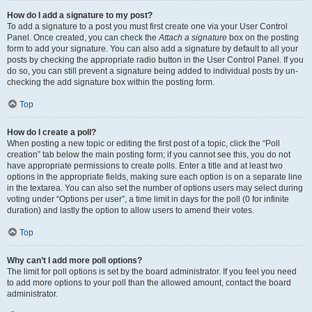
How do I add a signature to my post?
To add a signature to a post you must first create one via your User Control
Panel. Once created, you can check the
Attach a signature
box on the posting
form to add your signature. You can also add a signature by default to all your
posts by checking the appropriate radio button in the User Control Panel. If you
do so, you can still prevent a signature being added to individual posts by un-
checking the add signature box within the posting form.
Top
How do I create a poll?
When posting a new topic or editing the first post of a topic, click the “Poll
creation” tab below the main posting form; if you cannot see this, you do not
have appropriate permissions to create polls. Enter a title and at least two
options in the appropriate fields, making sure each option is on a separate line
in the textarea. You can also set the number of options users may select during
voting under “Options per user”, a time limit in days for the poll (0 for infinite
duration) and lastly the option to allow users to amend their votes.
Top
Why can’t I add more poll options?
The limit for poll options is set by the board administrator. If you feel you need
to add more options to your poll than the allowed amount, contact the board
administrator.