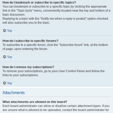
How do I bookmark or subscribe to specific topics?
You can bookmark or subscribe to a specific topic by clicking the appropriate
link in the “Topic tools” menu, conveniently located near the top and bottom of a
topic discussion.
Replying to a topic with the “Notify me when a reply is posted” option checked
will also subscribe you to the topic.
Top
How do I subscribe to specific forums?
To subscribe to a specific forum, click the “Subscribe forum” link, at the bottom
of page, upon entering the forum.
Top
How do I remove my subscriptions?
To remove your subscriptions, go to your User Control Panel and follow the
links to your subscriptions.
Top
Attachments
What attachments are allowed on this board?
Each board administrator can allow or disallow certain attachment types. If you
are unsure what is allowed to be uploaded, contact the board administrator for