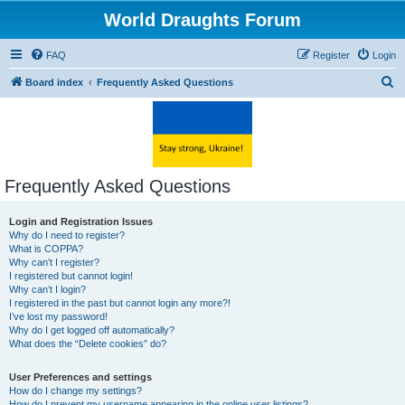
World Draughts Forum
FAQ
Register
Login
S
Board index
Frequently Asked Questions
e
a
r
c
Frequently Asked Questions
h
Login and Registration Issues
Why do I need to register?
What is COPPA?
Why can’t I register?
I registered but cannot login!
Why can’t I login?
I registered in the past but cannot login any more?!
I’ve lost my password!
Why do I get logged off automatically?
What does the “Delete cookies” do?
User Preferences and settings
How do I change my settings?
How do I prevent my username appearing in the online user listings?