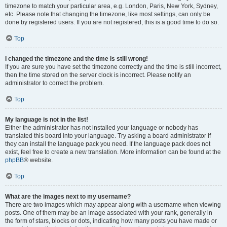
timezone to match your particular area, e.g. London, Paris, New York, Sydney,
etc. Please note that changing the timezone, like most settings, can only be
done by registered users. If you are not registered, this is a good time to do so.
Top
I changed the timezone and the time is still wrong!
If you are sure you have set the timezone correctly and the time is still incorrect,
then the time stored on the server clock is incorrect. Please notify an
administrator to correct the problem.
Top
My language is not in the list!
Either the administrator has not installed your language or nobody has
translated this board into your language. Try asking a board administrator if
they can install the language pack you need. If the language pack does not
exist, feel free to create a new translation. More information can be found at the
phpBB
® website.
Top
What are the images next to my username?
There are two images which may appear along with a username when viewing
posts. One of them may be an image associated with your rank, generally in
the form of stars, blocks or dots, indicating how many posts you have made or