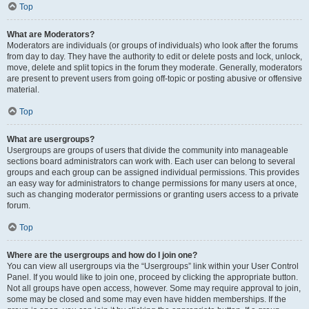
Top
What are Moderators?
Moderators are individuals (or groups of individuals) who look after the forums
from day to day. They have the authority to edit or delete posts and lock, unlock,
move, delete and split topics in the forum they moderate. Generally, moderators
are present to prevent users from going off-topic or posting abusive or offensive
material.
Top
What are usergroups?
Usergroups are groups of users that divide the community into manageable
sections board administrators can work with. Each user can belong to several
groups and each group can be assigned individual permissions. This provides
an easy way for administrators to change permissions for many users at once,
such as changing moderator permissions or granting users access to a private
forum.
Top
Where are the usergroups and how do I join one?
You can view all usergroups via the “Usergroups” link within your User Control
Panel. If you would like to join one, proceed by clicking the appropriate button.
Not all groups have open access, however. Some may require approval to join,
some may be closed and some may even have hidden memberships. If the