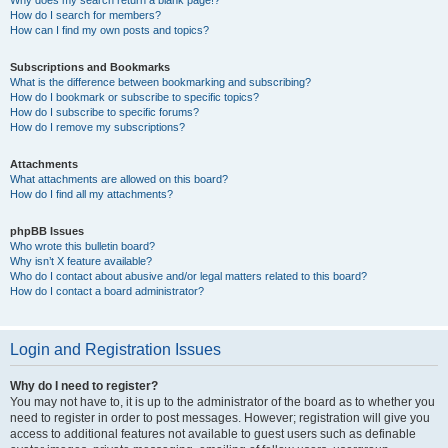
How do I search for members?
How can I find my own posts and topics?
Subscriptions and Bookmarks
What is the difference between bookmarking and subscribing?
How do I bookmark or subscribe to specific topics?
How do I subscribe to specific forums?
How do I remove my subscriptions?
Attachments
What attachments are allowed on this board?
How do I find all my attachments?
phpBB Issues
Who wrote this bulletin board?
Why isn’t X feature available?
Who do I contact about abusive and/or legal matters related to this board?
How do I contact a board administrator?
Login and Registration Issues
Why do I need to register?
You may not have to, it is up to the administrator of the board as to whether you
need to register in order to post messages. However; registration will give you
access to additional features not available to guest users such as definable